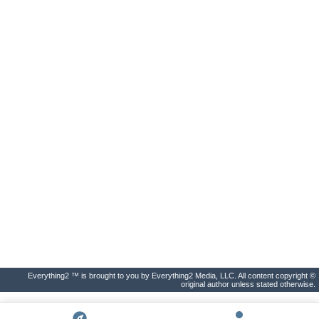
Everything2 ™ is brought to you by Everything2 Media, LLC. All content copyright ©
original author unless stated otherwise.