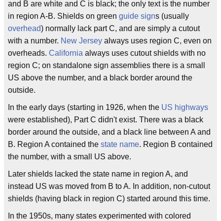
and B are white and C is black; the only text is the number
in region A-B. Shields on green
guide sign
s (usually
overhead
) normally lack part C, and are simply a cutout
with a number.
New Jersey
always uses region C, even on
overheads.
California
always uses cutout shields with no
region C; on standalone sign assemblies there is a small
US above the number, and a black border around the
outside.
In the early days (starting in 1926, when the
US highways
were established), Part C didn't exist. There was a black
border around the outside, and a black line between A and
B. Region A contained the
state name
. Region B contained
the number, with a small US above.
Later shields lacked the state name in region A, and
instead US was moved from B to A. In addition, non-cutout
shields (having black in region C) started around this time.
In the 1950s, many states experimented with colored