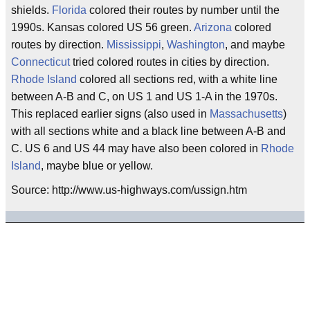
shields.
Florida
colored their routes by number until the
1990s. Kansas colored US 56 green.
Arizona
colored
routes by direction.
Mississippi
,
Washington
, and maybe
Connecticut
tried colored routes in cities by direction.
Rhode Island
colored all sections red, with a white line
between A-B and C, on US 1 and US 1-A in the 1970s.
This replaced earlier signs (also used in
Massachusetts
)
with all sections white and a black line between A-B and
C. US 6 and US 44 may have also been colored in
Rhode
Island
, maybe blue or yellow.
Source: http://www.us-highways.com/ussign.htm