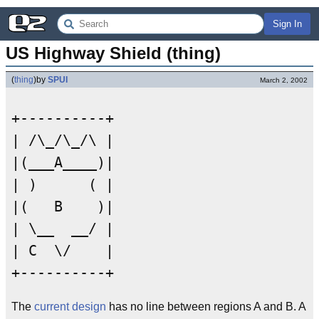
Sign In
US Highway Shield (thing)
(
thing
)
by
SPUI
March 2, 2002
+----------+

| /\_/\_/\ |

|(___A____)|

| )      ( |

|(   B    )|

| \__  __/ |

| C  \/    |

The
current design
has no line between regions A and B. A