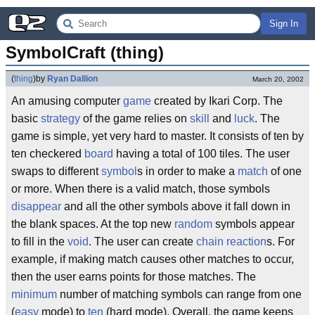
Sign In
SymbolCraft (thing)
(
thing
)
by
Ryan Dallion
March 20, 2002
An amusing computer
game
created by Ikari Corp. The
basic
strategy
of the game relies on
skill
and
luck
. The
game is simple, yet very hard to master. It consists of ten by
ten checkered
board
having a total of 100 tiles. The user
swaps to different
symbol
s in order to make a
match
of one
or more. When there is a valid match, those symbols
disappear
and all the other symbols above it fall down in
the blank spaces. At the top new
random
symbols appear
to fill in the
void
. The user can create
chain reaction
s. For
example, if making match causes other matches to occur,
then the user earns points for those matches. The
minimum
number of matching symbols can range from one
(
easy
mode) to
ten
(hard mode). Overall, the game keeps