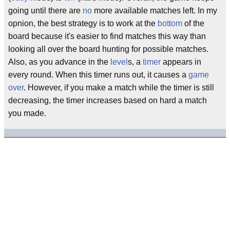
going until there are
no
more available matches left. In my
opnion, the best strategy is to work at the
bottom
of the
board because it's easier to find matches this way than
looking all over the board hunting for possible matches.
Also, as you advance in the
level
s, a
timer
appears in
every round. When this timer runs out, it causes a
game
over
. However, if you make a match while the timer is still
decreasing, the timer increases based on hard a match
you made.