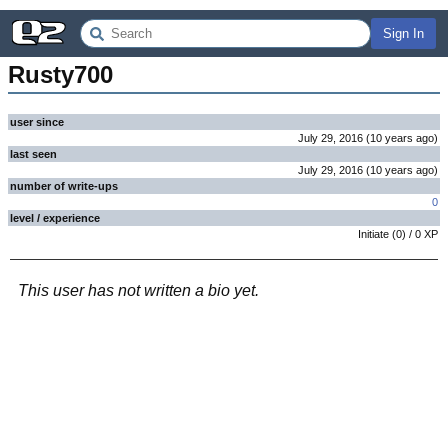
Sign In
Rusty700
user since
July 29, 2016
(
10 years
ago
)
last seen
July 29, 2016
(
10 years
ago
)
number of write-ups
0
level / experience
Initiate
(
0
) /
0
XP
This user has not written a bio yet.