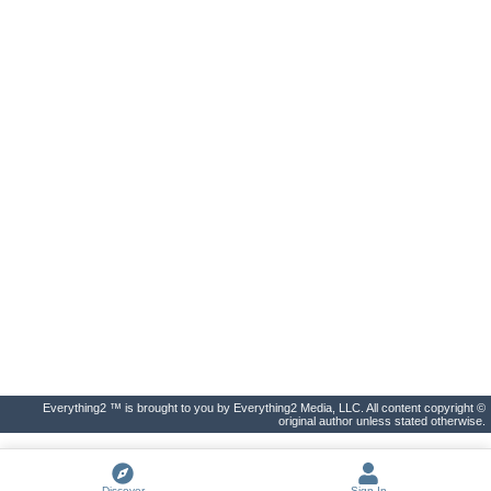
Everything2 ™ is brought to you by Everything2 Media, LLC. All content copyright ©
original author unless stated otherwise.
Discover
Sign In