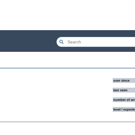
user since
last seen
number of wr
level / experi