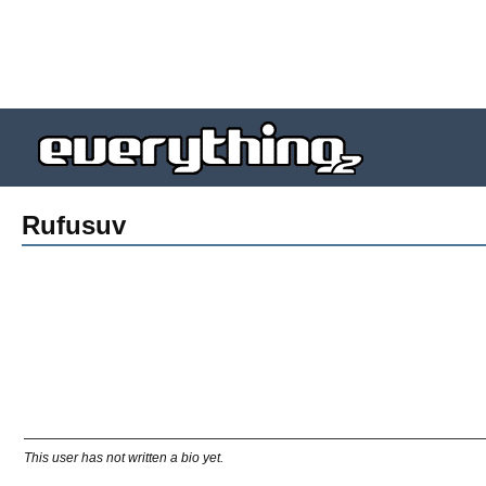
Rufusuv
This user has not written a bio yet.