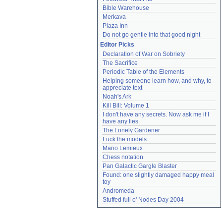
Bible Warehouse
Merkava
Plaza Inn
Do not go gentle into that good night
Editor Picks
Declaration of War on Sobriety
The Sacrifice
Periodic Table of the Elements
Helping someone learn how, and why, to 
appreciate text
Noah's Ark
Kill Bill: Volume 1
I don't have any secrets. Now ask me if I 
have any lies.
The Lonely Gardener
Fuck the models
Mario Lemieux
Chess notation
Pan Galactic Gargle Blaster
Found: one slightly damaged happy meal 
toy
Andromeda
Stuffed full o' Nodes Day 2004