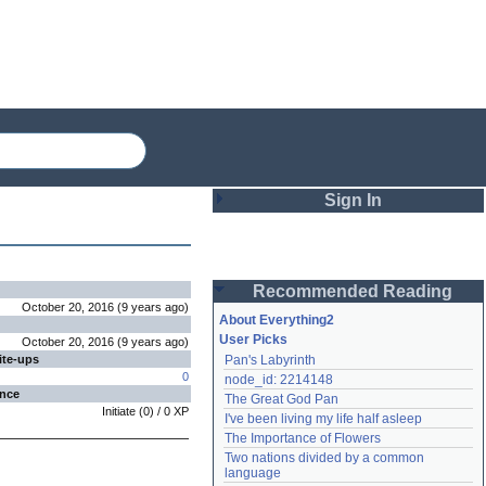
Sign In
Login
Recommended Reading
Password
October 20, 2016
(
9 years
ago
)
About Everything2
User Picks
October 20, 2016
(
9 years
ago
)
ite-ups
Pan's Labyrinth
Remember me
0
node_id: 2214148
ence
The Great God Pan
Login
Initiate
(
0
) /
0
XP
I've been living my life half asleep
The Importance of Flowers
Two nations divided by a common 
Lost password?
language
Create an account