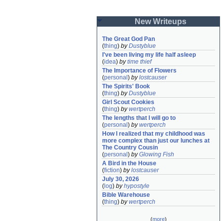
New Writeups
The Great God Pan
(
thing
)
by
Dustyblue
I've been living my life half asleep
(
idea
)
by
time thief
The Importance of Flowers
(
personal
)
by
lostcauser
The Spirits' Book
(
thing
)
by
Dustyblue
Girl Scout Cookies
(
thing
)
by
wertperch
The lengths that I will go to
(
personal
)
by
wertperch
How I realized that my childhood was 
more complex than just our lunches at 
The Country Cousin
(
personal
)
by
Glowing Fish
A Bird in the House
(
fiction
)
by
lostcauser
July 30, 2026
(
log
)
by
hypostyle
Bible Warehouse
(
thing
)
by
wertperch
(
more
)