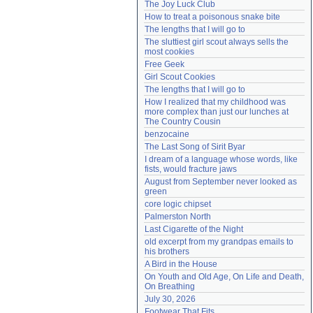
The Joy Luck Club
Need help?
accounthelp@everything2.com
How to treat a poisonous snake bite
The lengths that I will go to
The sluttiest girl scout always sells the 
most cookies
Free Geek
Girl Scout Cookies
The lengths that I will go to
How I realized that my childhood was 
more complex than just our lunches at 
The Country Cousin
benzocaine
The Last Song of Sirit Byar
I dream of a language whose words, like 
fists, would fracture jaws
August from September never looked as 
green
core logic chipset
Palmerston North
Last Cigarette of the Night
old excerpt from my grandpas emails to 
his brothers
A Bird in the House
On Youth and Old Age, On Life and Death, 
On Breathing
July 30, 2026
Footwear That Fits