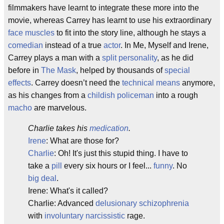
filmmakers have learnt to integrate these more into the
movie, whereas Carrey has learnt to use his extraordinary
face muscles
to fit into the story line, although he stays a
comedian
instead of a true
actor
. In Me, Myself and Irene,
Carrey plays a man with a
split personality
, as he did
before in
The Mask
, helped by thousands of
special
effects
. Carrey doesn’t need the
technical means
anymore,
as his changes from a
childish
policeman
into a rough
macho
are marvelous.
Charlie takes his
medication
.
Irene
: What are those for?
Charlie
: Oh! It's just this stupid thing. I have to
take a
pill
every six hours or I feel...
funny
. No
big deal
.
Irene: What's it called?
Charlie: Advanced
delusionary
schizophrenia
with
involuntary
narcissistic
rage.