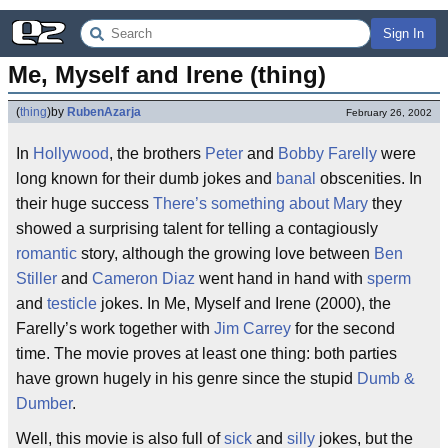
Sign In
Me, Myself and Irene (thing)
(
thing
)
by
RubenAzarja
February 26, 2002
In
Hollywood
, the brothers
Peter
and
Bobby Farelly
were
long known for their dumb jokes and
banal
obscenities. In
their huge success
There’s something about Mary
they
showed a surprising talent for telling a contagiously
romantic
story, although the growing love between
Ben
Stiller
and
Cameron Diaz
went hand in hand with
sperm
and
testicle
jokes. In Me, Myself and Irene (2000), the
Farelly’s work together with
Jim Carrey
for the second
time. The movie proves at least one thing: both parties
have grown hugely in his genre since the stupid
Dumb &
Dumber
.
Well, this movie is also full of
sick
and
silly
jokes, but the