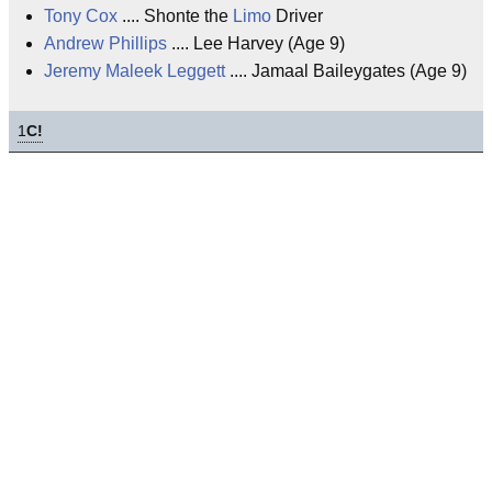
Tony Cox
.... Shonte the
Limo
Driver
Andrew Phillips
.... Lee Harvey (Age 9)
Jeremy Maleek Leggett
.... Jamaal Baileygates (Age 9)
1
C!