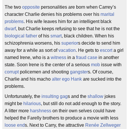
The two
opposite
personalities are born when Carrey’s
character Charlie denies his problems over his
marital
problems
. His wife leaves him for an intelligent black
dwarf
, but Charlie keeps refusing to see that he is not the
biological father
of his
smart
, black children. When his
schizophrenia worsens, his
superior
s decide to send him
away for a while as sort of
vacation
. He gets to
escort
a girl
named Irene, who is a
witness
in a
fraud case
in another
state. Soon Irene is the center of a serious
mob
issue with
corrupt
policemen and shooting
gangster
s. Of course,
Charlie and his macho
alter ego
Hank
are sucked into the
problems.
Unfortunately, the
insulting
gag
s and the
shallow
jokes
might be
hilarious
, but still do not add enough to the story.
A litter more
harshness
on their own selves could have
helped the Farelly brothers to produce a movie with less
loose end
s. Next to Carry, the attractive
Renée Zellweger