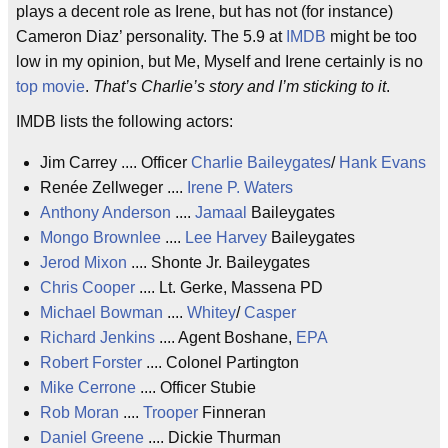
plays a decent role as Irene, but has not (for instance)
Cameron Diaz’ personality. The 5.9 at
IMDB
might be too
low in my opinion, but Me, Myself and Irene certainly is no
top movie
.
That’s Charlie’s story and I’m sticking to it
.
IMDB lists the following actors:
Jim Carrey .... Officer
Charlie Baileygates
/
Hank Evans
Renée Zellweger ....
Irene P. Waters
Anthony Anderson
....
Jamaal
Baileygates
Mongo Brownlee
....
Lee Harvey
Baileygates
Jerod Mixon
.... Shonte Jr. Baileygates
Chris Cooper
.... Lt. Gerke, Massena PD
Michael Bowman
....
Whitey
/
Casper
Richard Jenkins
.... Agent Boshane,
EPA
Robert Forster
.... Colonel Partington
Mike Cerrone
.... Officer Stubie
Rob Moran
....
Trooper
Finneran
Daniel Greene
.... Dickie Thurman