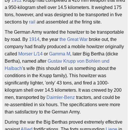
By
1912
Krupp had completed a 420 mm weapon that fired
a 950-kilogram shell over 14.5 kilometers. It weighed 175
tons, however, and was designed to be transported in five
sections by
rail
and assembled at the firing site.
The German Army wanted the howitzer to be transportable
by road. By
1914
, the year
the Great War
broke out, the
company had finally produced a mobile howitzer originally
called
Morser L/14
or
Gamma M
, later Big Bertha (dicke
Bertha), named after
Gustav Krupp von Bohlen und
Halbach
's wife (this should tell us something about the
conditions in the Krupp family). This howitzer was
significantly lighter, 'only' 43 tons, and fired a 1000-
kilogram shell over 14.5 kilometers. It was crewed by 200
men, transported by
Daimler-Benz
tractors, and could be
re-assembled in six hours. The specifications were more
than satisfactory to the German Army.
During the war the Big Berthas proved extremely effective
against
Allied
fortifications. The forts surrounding
Liege
in