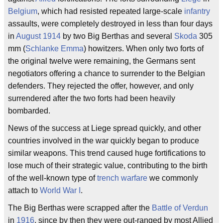
Belgium
, which had resisted repeated large-scale
infantry
assaults, were completely destroyed in less than four days
in
August 1914
by two Big Berthas and several
Skoda
305
mm (
Schlanke Emma
) howitzers. When only two forts of
the original twelve were remaining, the Germans sent
negotiators offering a chance to surrender to the Belgian
defenders. They rejected the offer, however, and only
surrendered after the two forts had been heavily
bombarded.
News of the success at Liege spread quickly, and other
countries involved in the war quickly began to produce
similar weapons. This trend caused huge fortifications to
lose much of their strategic value, contributing to the birth
of the well-known type of
trench warfare
we commonly
attach to
World War I
.
The Big Berthas were scrapped after the
Battle of Verdun
in
1916
, since by then they were out-ranged by most Allied