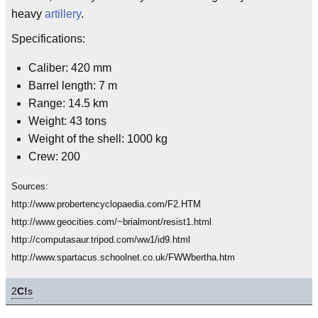
heavy
artillery
.
Specifications:
Caliber: 420 mm
Barrel length: 7 m
Range: 14.5 km
Weight: 43 tons
Weight of the shell: 1000 kg
Crew: 200
Sources:
http://www.probertencyclopaedia.com/F2.HTM
http://www.geocities.com/~brialmont/resist1.html
http://computasaur.tripod.com/ww1/id9.html
http://www.spartacus.schoolnet.co.uk/FWWbertha.htm
2
C!
s