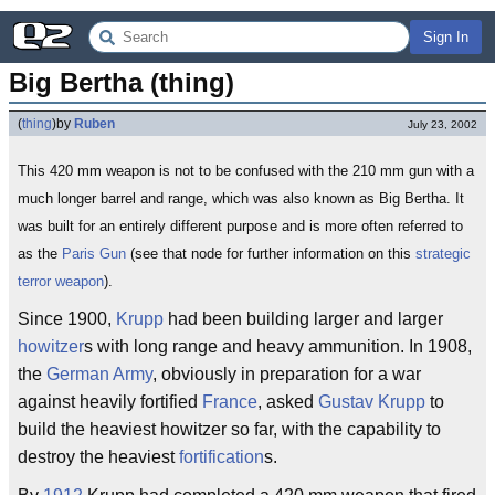
Sign In
Big Bertha (thing)
(
thing
)
by
Ruben
July 23, 2002
This 420 mm weapon is not to be confused with the 210 mm gun with a
much longer barrel and range, which was also known as Big Bertha. It
was built for an entirely different purpose and is more often referred to
as the
Paris Gun
(see that node for further information on this
strategic
terror weapon
).
Since 1900,
Krupp
had been building larger and larger
howitzer
s with long range and heavy ammunition. In 1908,
the
German Army
, obviously in preparation for a war
against heavily fortified
France
, asked
Gustav Krupp
to
build the heaviest howitzer so far, with the capability to
destroy the heaviest
fortification
s.