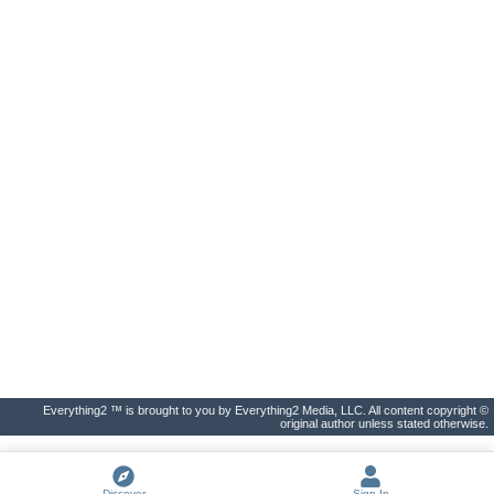
Everything2 ™ is brought to you by Everything2 Media, LLC. All content copyright ©
original author unless stated otherwise.
Discover
Sign In