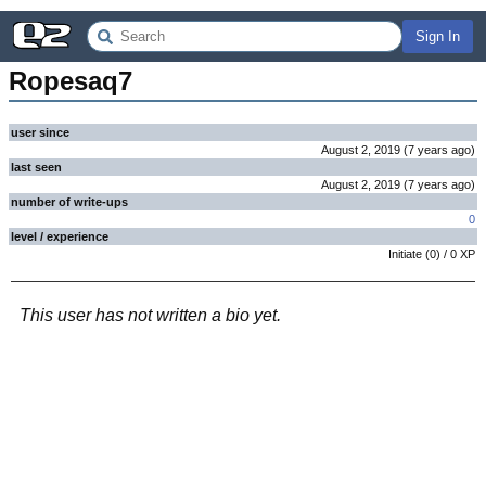
Sign In
Ropesaq7
user since
August 2, 2019
(
7 years
ago
)
last seen
August 2, 2019
(
7 years
ago
)
number of write-ups
0
level / experience
Initiate
(
0
) /
0
XP
This user has not written a bio yet.