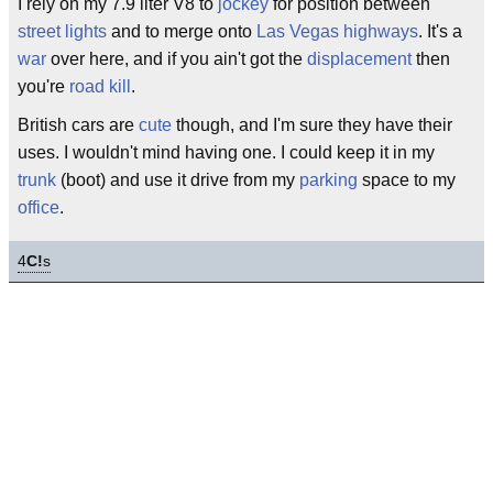
I rely on my 7.9 liter V8 to
jockey
for position between
street lights
and to merge onto
Las Vegas
highways
. It's a
war
over here, and if you ain't got the
displacement
then
you're
road kill
.
British cars are
cute
though, and I'm sure they have their
uses. I wouldn't mind having one. I could keep it in my
trunk
(boot) and use it drive from my
parking
space to my
office
.
4
C!
s