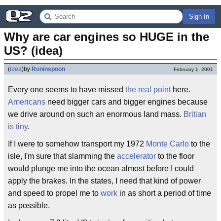
Sign In
Why are car engines so HUGE in the 
US? (idea)
(
idea
)
by
Roninspoon
February 1, 2001
Every one seems to have missed
the real point
here.
Americans
need bigger cars and bigger engines because
we drive around on such an enormous land mass.
Britian
is tiny
.
If I were to somehow transport my 1972
Monte Carlo
to the
isle, I'm sure that slamming the
accelerator
to the floor
would plunge me into the ocean almost before I could
apply the brakes. In the states, I need that kind of power
and speed to propel me to
work
in as short a period of time
as possible.