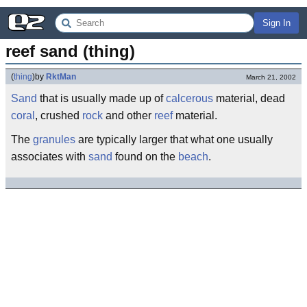
Sign In
reef sand (thing)
(
thing
)
by
RktMan
March 21, 2002
Sand
that is usually made up of
calcerous
material, dead
coral
, crushed
rock
and other
reef
material.
The
granules
are typically larger that what one usually
associates with
sand
found on the
beach
.