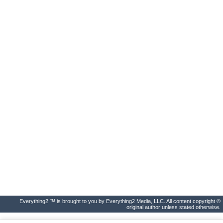
Everything2 ™ is brought to you by Everything2 Media, LLC. All content copyright ©
original author unless stated otherwise.