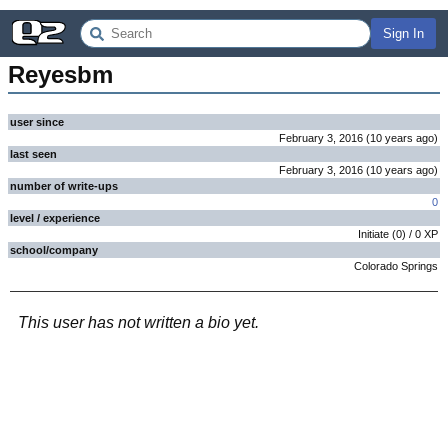
Sign In
Reyesbm
user since
February 3, 2016
(
10 years
ago
)
last seen
February 3, 2016
(
10 years
ago
)
number of write-ups
0
level / experience
Initiate
(
0
) /
0
XP
school/company
Colorado Springs
This user has not written a bio yet.