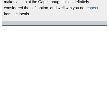
makes a stop at the Cape, though this is definitely
considered the
soft
option, and well win you no
respect
from the locals.