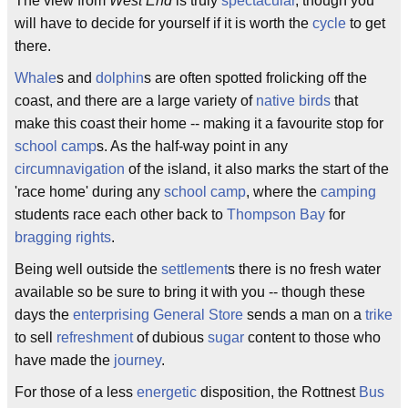
The view from
West End
is truly
spectacular
, though you
will have to decide for yourself if it is worth the
cycle
to get
there.
Whale
s and
dolphin
s are often spotted frolicking off the
coast, and there are a large variety of
native
birds
that
make this coast their home -- making it a favourite stop for
school camp
s. As the half-way point in any
circumnavigation
of the island, it also marks the start of the
'race home' during any
school camp
, where the
camping
students race each other back to
Thompson Bay
for
bragging rights
.
Being well outside the
settlement
s there is no fresh water
available so be sure to bring it with you -- though these
days the
enterprising
General Store
sends a man on a
trike
to sell
refreshment
of dubious
sugar
content to those who
have made the
journey
.
For those of a less
energetic
disposition, the Rottnest
Bus