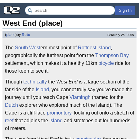
Sign In
West End (place)
(
place
)
by
Reto
February 25, 2005
The
South West
ern most point of
Rottnest Island
,
geographically the furthest point from the
Thompson Bay
settlement, which makes it a healthy 11km
bicycle
ride for
those keen to see it.
Though
technically
the
West End
is a large section of the
far side of the
Island
, you cannot truly say you've made the
journey until you reach Cape
Vlamingh
(named for the
Dutch
explorer who explored much of the Island). The
Cape is a cliff-face
promontory
, looking out onto a stretch of
reef
that adjoins the
Island
and stretches out for hundreds
of meters.