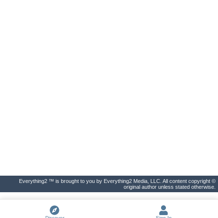
Everything2 ™ is brought to you by Everything2 Media, LLC. All content copyright ©
original author unless stated otherwise.
Discover
Sign In