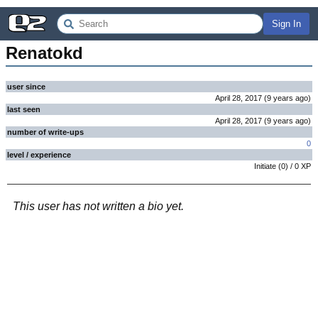
Sign In
Renatokd
user since
April 28, 2017
(
9 years
ago
)
last seen
April 28, 2017
(
9 years
ago
)
number of write-ups
0
level / experience
Initiate
(
0
) /
0
XP
This user has not written a bio yet.