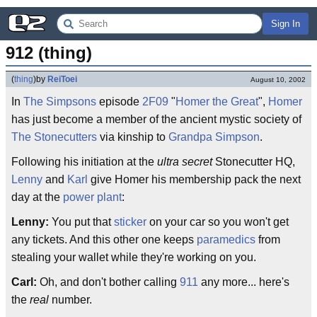
Sign In
912 (thing)
(
thing
)
by
ReiToei
August 10, 2002
In
The Simpsons
episode
2F09
"
Homer the Great
",
Homer
has just become a member of the ancient mystic society of
The Stonecutters
via kinship to
Grandpa Simpson
.
Following his initiation at the
ultra secret
Stonecutter HQ,
Lenny
and
Karl
give Homer his membership pack the next
day at the
power plant
:
Lenny:
You put that
sticker
on your car so you won't get
any tickets. And this other one keeps
paramedics
from
stealing your wallet while they're working on you.
Carl:
Oh, and don't bother calling
911
any more... here's
the
real
number.