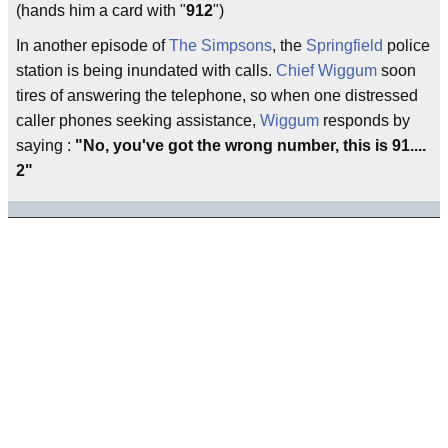
(hands him a card with "
912
")
In another episode of
The Simpsons
, the
Springfield
police
station is being inundated with calls.
Chief Wiggum
soon
tires of answering the telephone, so when one distressed
caller phones seeking assistance,
Wiggum
responds by
saying :
"No, you've got the wrong number, this is 91....
2"