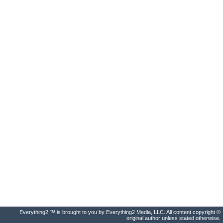
Everything2 ™ is brought to you by Everything2 Media, LLC. All content copyright ©
original author unless stated otherwise.