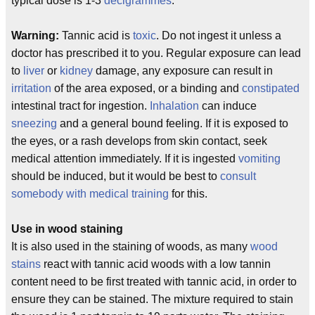
typical dose is 1-3
decigrammes
.
Warning:
Tannic acid is
toxic
. Do not ingest it unless a
doctor has prescribed it to you. Regular exposure can lead
to
liver
or
kidney
damage, any exposure can result in
irritation
of the area exposed, or a binding and
constipated
intestinal tract for ingestion.
Inhalation
can induce
sneezing
and a general bound feeling. If it is exposed to
the eyes, or a rash develops from skin contact, seek
medical attention immediately. If it is ingested
vomiting
should be induced, but it would be best to
consult
somebody with medical training
for this.
Use in wood staining
It is also used in the staining of woods, as many
wood
stains
react with tannic acid woods with a low tannin
content need to be first treated with tannic acid, in order to
ensure they can be stained. The mixture required to stain