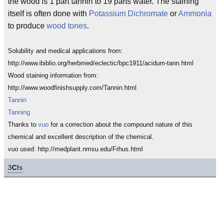
the wood is 1 part tannin to 19 parts water. The staining
itself is often done with
Potassium Dichromate
or
Ammonia
to produce
wood tones
.
Solubility and medical applications from:
http://www.ibiblio.org/herbmed/eclectic/bpc1911/acidum-tann.html
Wood staining information from:
http://www.woodfinishsupply.com/Tannin.html
Tannin
Tanning
Thanks to
vuo
for a correction about the compound nature of this
chemical and excellent description of the chemical.
vuo used: http://medplant.nmsu.edu/Frhus.html
3
C!
s