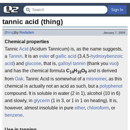
Sign In
tannic acid (thing)
(
thing
)
by
Redalien
January 7, 2005
Chemical properties
Tannic
Acid
(Acidum Tannicum) is, as the name suggests,
a
Tannin
. It is an
ester
of
gallic acid
(3,4,5-
hydroxybenzoic
acid
) and
glucose
, that is,
galloyl tannin
(thank you
vuo
)
and has the chemical formula
C
H
O
and is derived
14
10
9
from
Oak
. Tannic Acid is somewhat of a
misnomer
, as this
chemical is actually not an acid as such, but a
polyphenol
compound. It is soluble in water (2 in 1), alcohol (10 in 6)
and slowly, in
glycerin
(1 in 3, or 1 in 1 on heating). It is,
however, almost insoluble in pure
ether
,
chloroform
, or
benzene
.
Use in tanning