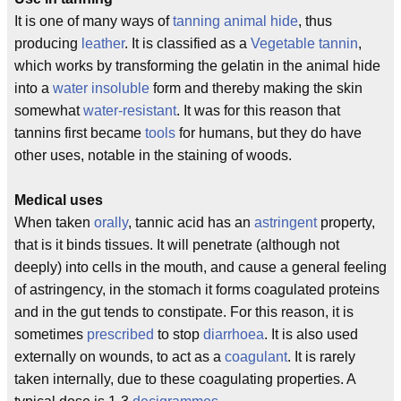
It is one of many ways of
tanning
animal hide
, thus
producing
leather
. It is classified as a
Vegetable tannin
,
which works by transforming the gelatin in the animal hide
into a
water insoluble
form and thereby making the skin
somewhat
water-resistant
. It was for this reason that
tannins first became
tools
for humans, but they do have
other uses, notable in the staining of woods.
Medical uses
When taken
orally
, tannic acid has an
astringent
property,
that is it binds tissues. It will penetrate (although not
deeply) into cells in the mouth, and cause a general feeling
of astringency, in the stomach it forms coagulated proteins
and in the gut tends to constipate. For this reason, it is
sometimes
prescribed
to stop
diarrhoea
. It is also used
externally on wounds, to act as a
coagulant
. It is rarely
taken internally, due to these coagulating properties. A