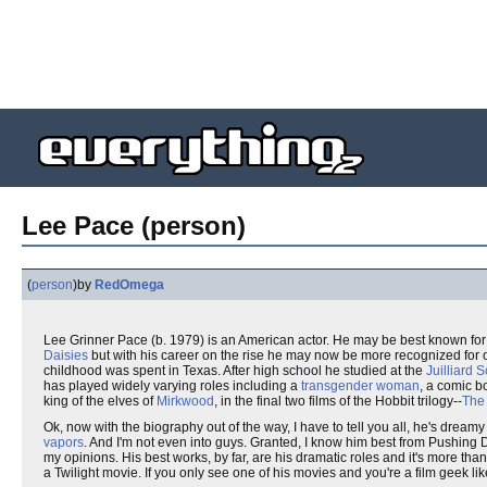
Lee Pace (person)
(
person
)
by
RedOmega
Lee Grinner Pace (b. 1979) is an American actor. He may be best known for
Daisies
but with his career on the rise he may now be more recognized for o
childhood was spent in Texas. After high school he studied at the
Juilliard 
has played widely varying roles including a
transgender woman
, a comic b
king of the elves of
Mirkwood
, in the final two films of the Hobbit trilogy--
The
Ok, now with the biography out of the way, I have to tell you all, he's dreamy 
vapors
. And I'm not even into guys. Granted, I know him best from Pushin
my opinions. His best works, by far, are his dramatic roles and it's more than
a Twilight movie. If you only see one of his movies and you're a film geek li