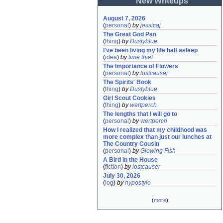
New Writeups
August 7, 2026
(
personal
)
by
jessicaj
The Great God Pan
(
thing
)
by
Dustyblue
I've been living my life half asleep
(
idea
)
by
time thief
The Importance of Flowers
(
personal
)
by
lostcauser
The Spirits' Book
(
thing
)
by
Dustyblue
Girl Scout Cookies
(
thing
)
by
wertperch
The lengths that I will go to
(
personal
)
by
wertperch
How I realized that my childhood was 
more complex than just our lunches at 
The Country Cousin
(
personal
)
by
Glowing Fish
A Bird in the House
(
fiction
)
by
lostcauser
July 30, 2026
(
log
)
by
hypostyle
(
more
)