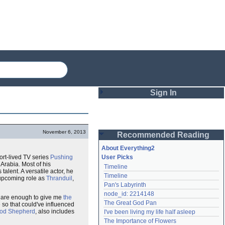
Sign In
Login
November 6, 2013
Recommended Reading
Password
About Everything2
hort-lived TV series
Pushing
User Picks
Arabia. Most of his
Timeline
Remember me
alent. A versatile actor, he
Timeline
 upcoming role as
Thranduil
,
Pan's Labyrinth
Login
node_id: 2214148
 are enough to give me
the
The Great God Pan
so that could've influenced
od Shepherd
, also includes
I've been living my life half asleep
Lost password?
The Importance of Flowers
Create an account