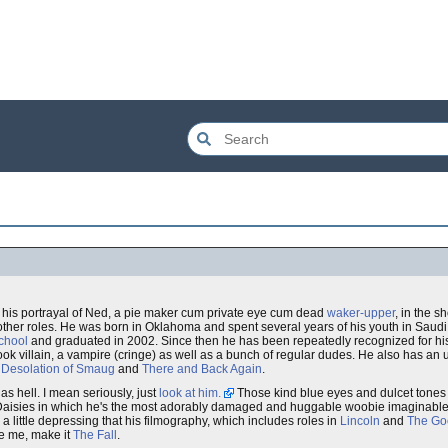
 his portrayal of Ned, a pie maker cum private eye cum dead
waker-upper
, in the s
ther roles. He was born in Oklahoma and spent several years of his youth in Saudi 
School
and graduated in 2002. Since then he has been repeatedly recognized for his t
ook villain, a vampire (cringe) as well as a bunch of regular dudes. He also has an
 Desolation of Smaug
and
There and Back Again
.
as hell. I mean seriously, just
look at him.
Those kind blue eyes and dulcet tones
g Daisies in which he's the most adorably damaged and huggable woobie imaginable 
 a little depressing that his filmography, which includes roles in
Lincoln
and
The Go
ke me, make it
The Fall
.