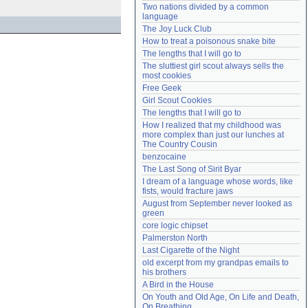
Two nations divided by a common 
Need help?
accounthelp@everything2.com
language
The Joy Luck Club
How to treat a poisonous snake bite
The lengths that I will go to
The sluttiest girl scout always sells the 
most cookies
Free Geek
Girl Scout Cookies
The lengths that I will go to
How I realized that my childhood was 
more complex than just our lunches at 
The Country Cousin
benzocaine
The Last Song of Sirit Byar
I dream of a language whose words, like 
fists, would fracture jaws
August from September never looked as 
green
core logic chipset
Palmerston North
Last Cigarette of the Night
old excerpt from my grandpas emails to 
his brothers
A Bird in the House
On Youth and Old Age, On Life and Death, 
On Breathing