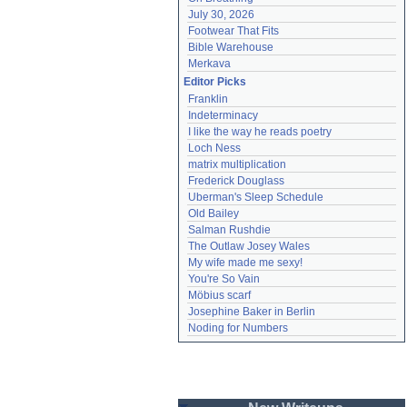
July 30, 2026
Footwear That Fits
Bible Warehouse
Merkava
Editor Picks
Franklin
Indeterminacy
I like the way he reads poetry
Loch Ness
matrix multiplication
Frederick Douglass
Uberman's Sleep Schedule
Old Bailey
Salman Rushdie
The Outlaw Josey Wales
My wife made me sexy!
You're So Vain
Möbius scarf
Josephine Baker in Berlin
Noding for Numbers