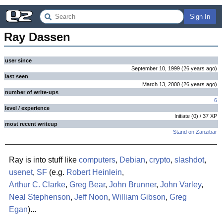
Sign In
Ray Dassen
user since
September 10, 1999
(
26 years
ago
)
last seen
March 13, 2000
(
26 years
ago
)
number of write-ups
6
level / experience
Initiate
(
0
) /
37
XP
most recent writeup
Stand on Zanzibar
Ray is into stuff like
computers
,
Debian
,
crypto
,
slashdot
,
usenet
,
SF
(e.g.
Robert Heinlein
,
Arthur C. Clarke
,
Greg Bear
,
John Brunner
,
John Varley
,
Neal Stephenson
,
Jeff Noon
,
William Gibson
,
Greg
Egan
)...