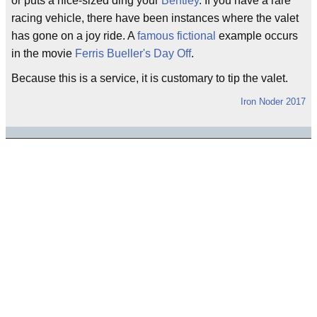
or puts a nice-sized ding your
Bentley
. If you have a rare
racing vehicle, there have been instances where the valet
has gone on a joy ride. A
famous
fictional
example occurs
in the movie
Ferris Bueller's Day Off
.
Because this is a service, it is customary to tip the valet.
Iron Noder 2017