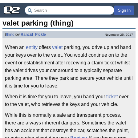
Sign In
valet parking (thing)
(
thing
)
by
Rancid_Pickle
November 25, 2017
When an
entity
offers
valet
parking, you drive up and hand
your keys over to the valet. You would continue on to the
event or establishment after receiving a claim ticket whilst
the valet drives your car around to a typically separate
parking area. There they park and secure your vehicle until
it is time for you to leave.
When it is time for you to leave, you hand your
ticket
over
to the valet, who retrieves the keys and your vehicle.
While this is normally a safe and transparent process,
there are always inherent dangers. Sometimes the valet
has an accident that destroys the car, scratches the paint,