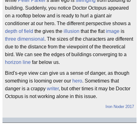
while
Peter Parker
's alter ego is
swinging
from building to
building. Suddenly, you notice Doctor Octopus appeared
on a rooftop below and is ready to hurl a giant air
conditioner at our hero. The different perspective shows a
depth of field
the gives the
illusion
that the flat
image
is
three dimensional
. The sizes of the characters are different
due to the distance from the viewpoint of the theoretical
bird. We can see the edges of buildings converging to a
horizon line
far below us.
Bird's-eye view can give us a sense of danger, as though
something is looming over our
hero
. Sometimes that
danger is a crappy
writer
, but other times it may be Doctor
Octopus is not working alone in this issue.
Iron Noder 2017