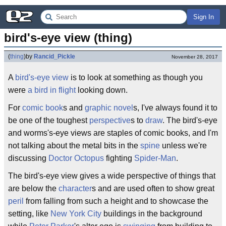
Sign In
bird's-eye view (thing)
(
thing
)
by
Rancid_Pickle
November 28, 2017
A
bird's-eye
view
is to look at something as though you
were
a bird in flight
looking down.
For
comic book
s and
graphic novel
s, I've always found it to
be one of the toughest
perspective
s to
draw
. The bird's-eye
and worms's-eye views are staples of comic books, and I'm
not talking about the metal bits in the
spine
unless we're
discussing
Doctor Octopus
fighting
Spider-Man
.
The bird's-eye view gives a wide perspective of things that
are below the
character
s and are used often to show great
peril
from falling from such a height and to showcase the
setting, like
New York City
buildings in the background