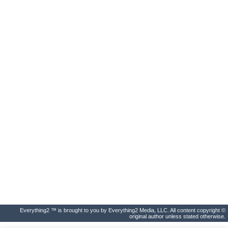
Everything2 ™ is brought to you by Everything2 Media, LLC. All content copyright ©
original author unless stated otherwise.