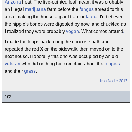
Arizona
heat. The five-pointed leaf meant it was probably
an illegal
marijuana
farm before the
fungus
spread to this
area, making the house a giant trap for
fauna
. I'd bet even
the hippie's bones were digested by now, and chuckled as
I realized they were probably
vegan
. What comes around
...
I made the leaps back along the concrete path and
repeated the red
X
on the sidewalk, then moved on to the
next house. Hopefully this one was occupied by an old
veteran
who did nothing but complain about the
hippies
and their
grass
.
Iron Noder 2017
1
C!