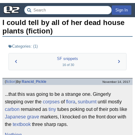
Sign In
I could tell by all of her dead house 
plants (fiction)
Categories:
(
1
)
SF snippets
16
of
30
(
fiction
)
by
Rancid_Pickle
November 14, 2017
...that this was going to be a strange one. Gingerly
stepping over the
corpses
of
flora
,
sunburnt
until mostly
carbon
remained as
tiny
tubes poking out of their pots like
Japanese
grave
markers, I knocked on the front door with
the
textbook
three sharp raps.
Nothing
.