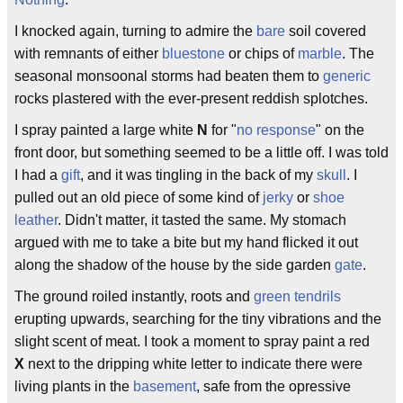
I knocked again, turning to admire the
bare
soil covered
with remnants of either
bluestone
or chips of
marble
. The
seasonal monsoonal storms had beaten them to
generic
rocks plastered with the ever-present reddish splotches.
I spray painted a large white
N
for "
no response
" on the
front door, but something seemed to be a little off. I was told
I had a
gift
, and it was tingling in the back of my
skull
. I
pulled out an old piece of some kind of
jerky
or
shoe
leather
. Didn't matter, it tasted the same. My stomach
argued with me to take a bite but my hand flicked it out
along the shadow of the house by the side garden
gate
.
The ground roiled instantly, roots and
green
tendrils
erupting upwards, searching for the tiny vibrations and the
slight scent of meat. I took a moment to spray paint a red
X
next to the dripping white letter to indicate there were
living plants in the
basement
, safe from the opressive