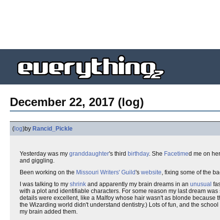
December 22, 2017 (log)
(
log
)
by
Rancid_Pickle
Yesterday was my
granddaughter
's third
birthday
. She
Facetime
d me on he
and giggling.
Been working on the
Missouri Writers' Guild
's
website
, fixing some of the b
I was talking to my
shrink
and apparently my brain dreams in an
unusual
fas
with a plot and identifiable characters. For some reason my last dream was 
details were excellent, like a Malfoy whose hair wasn't as blonde because
the Wizarding world didn't understand dentistry.) Lots of fun, and the schoo
my brain added them.