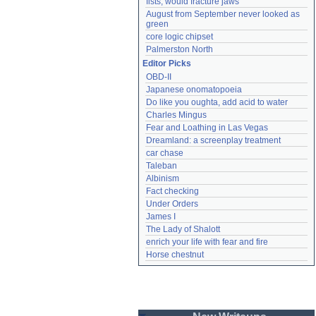
fists, would fracture jaws
August from September never looked as 
green
core logic chipset
Palmerston North
Editor Picks
OBD-II
Japanese onomatopoeia
Do like you oughta, add acid to water
Charles Mingus
Fear and Loathing in Las Vegas
Dreamland: a screenplay treatment
car chase
Taleban
Albinism
Fact checking
Under Orders
James I
The Lady of Shalott
enrich your life with fear and fire
Horse chestnut