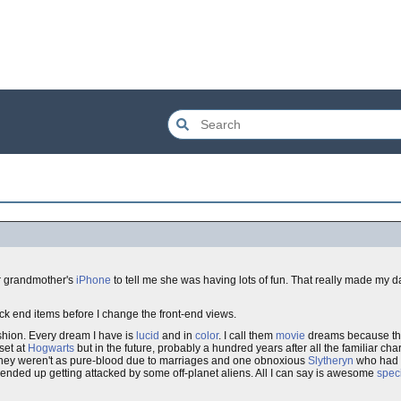
r grandmother's
iPhone
to tell me she was having lots of fun. That really made my d
ack end items before I change the front-end views.
hion. Every dream I have is
lucid
and in
color
. I call them
movie
dreams because the
set at
Hogwarts
but in the future, probably a hundred years after all the familiar c
 they weren't as pure-blood due to marriages and one obnoxious
Slytheryn
who had t
l ended up getting attacked by some off-planet aliens. All I can say is awesome
speci