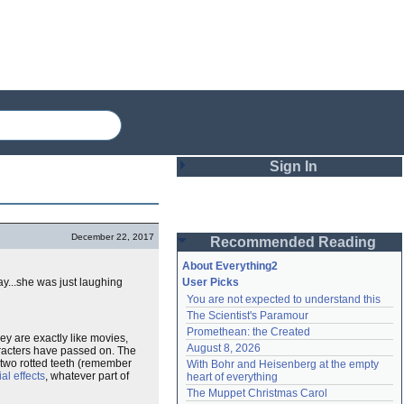
Sign In
Login
December 22, 2017
Recommended Reading
Password
About Everything2
ay...she was just laughing
User Picks
You are not expected to understand this
Remember me
The Scientist's Paramour
Promethean: the Created
Login
y are exactly like movies,
August 8, 2026
haracters have passed on. The
wo rotted teeth (remember
With Bohr and Heisenberg at the empty 
al effects
, whatever part of
heart of everything
Lost password?
The Muppet Christmas Carol
Create an account