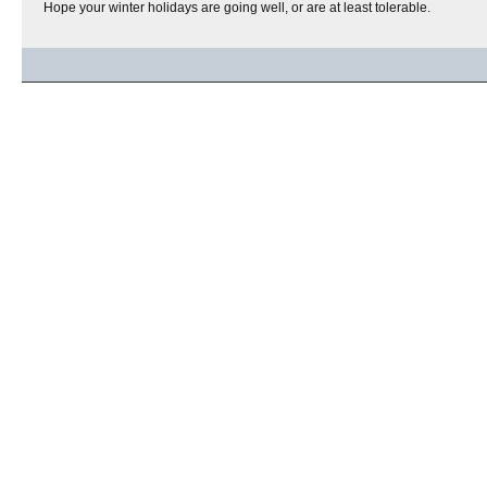
Hope your winter holidays are going well, or are at least tolerable.