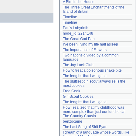
A Bird in the House
Need help?
accounthelp@everything2.com
The Three Great Enchantments of the 
Island of Britain
Timeline
Timeline
Pan's Labyrinth
node_id: 2214148
The Great God Pan
I've been living my life half asleep
The Importance of Flowers
Two nations divided by a common 
language
The Joy Luck Club
How to treat a poisonous snake bite
The lengths that I will go to
The sluttiest girl scout always sells the 
most cookies
Free Geek
Girl Scout Cookies
The lengths that I will go to
How I realized that my childhood was 
more complex than just our lunches at 
The Country Cousin
benzocaine
The Last Song of Sirit Byar
I dream of a language whose words, like 