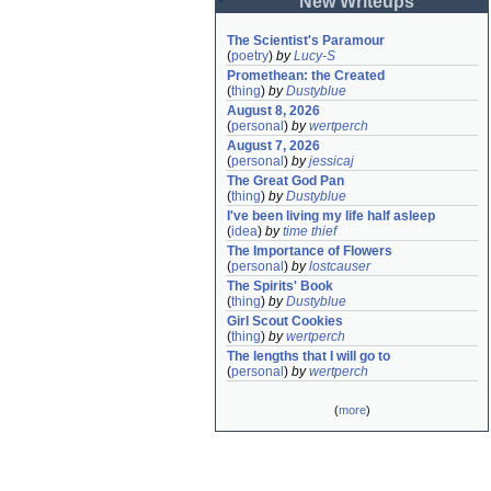
New Writeups
The Scientist's Paramour
(
poetry
)
by
Lucy-S
Promethean: the Created
(
thing
)
by
Dustyblue
August 8, 2026
(
personal
)
by
wertperch
August 7, 2026
(
personal
)
by
jessicaj
The Great God Pan
(
thing
)
by
Dustyblue
I've been living my life half asleep
(
idea
)
by
time thief
The Importance of Flowers
(
personal
)
by
lostcauser
The Spirits' Book
(
thing
)
by
Dustyblue
Girl Scout Cookies
(
thing
)
by
wertperch
The lengths that I will go to
(
personal
)
by
wertperch
(
more
)