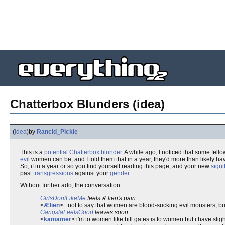
Chatterbox Blunders (idea)
(
idea
)
by
Rancid_Pickle
This is a
potential
Chatterbox blunder
. A while ago, I noticed that some fell
evil
women can be, and I told them that in a year, they'd more than likely h
So, if in a year or so you find yourself reading this page, and your new
signi
past
transgressions
against your
gender
.
Without further ado, the conversation:
GirlsDontLikeMe
feels Ælien's pain
<
Ælien
> ..not to say that women are blood-sucking evil monsters, but
GangstaFeelsGood
leaves soon
<
kamamer
> i'm to women like bill gates is to women but i have slig