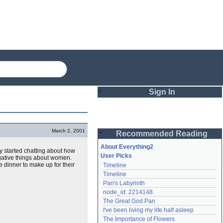
Sign In
Login
March 2, 2001
Recommended Reading
Password
About Everything2
hey started chatting about how
User Picks
gative things about women.
 dinner to make up for their
Timeline
Remember me
Timeline
Pan's Labyrinth
Login
node_id: 2214148
The Great God Pan
I've been living my life half asleep
Lost password?
The Importance of Flowers
Create an account