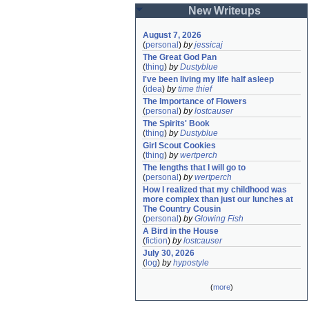
New Writeups
August 7, 2026
(
personal
)
by
jessicaj
The Great God Pan
(
thing
)
by
Dustyblue
I've been living my life half asleep
(
idea
)
by
time thief
The Importance of Flowers
(
personal
)
by
lostcauser
The Spirits' Book
(
thing
)
by
Dustyblue
Girl Scout Cookies
(
thing
)
by
wertperch
The lengths that I will go to
(
personal
)
by
wertperch
How I realized that my childhood was 
more complex than just our lunches at 
The Country Cousin
(
personal
)
by
Glowing Fish
A Bird in the House
(
fiction
)
by
lostcauser
July 30, 2026
(
log
)
by
hypostyle
(
more
)