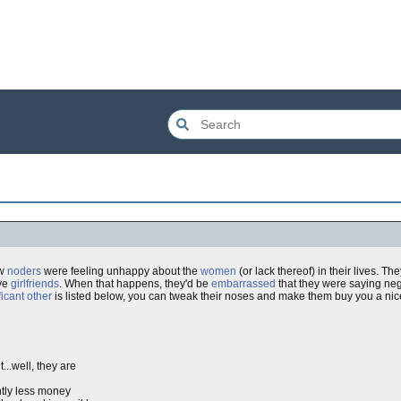
ow
noders
were feeling unhappy about the
women
(or lack thereof) in their lives. T
ave
girlfriends
. When that happens, they'd be
embarrassed
that they were saying ne
ficant other
is listed below, you can tweak their noses and make them buy you a nice
...well, they are
htly less money