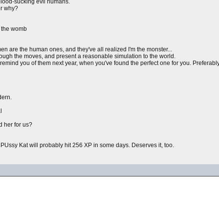
blood-sucking evil humans.
er why?
n the womb
en are the human ones, and they've all realized I'm the monster...
hrough the moves, and present a reasonable simulation to the world.
mind you of them next year, when you've found the perfect one for you. Preferably 
dern.
l
nd her for us?
PUssy Kat will probably hit 256 XP in some days. Deserves it, too.