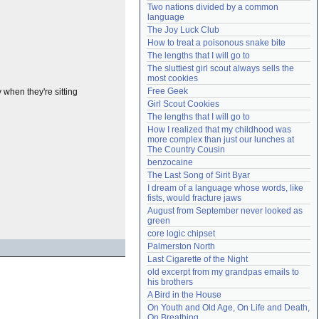
Two nations divided by a common 
Need help?
accounthelp@everything2.com
language
The Joy Luck Club
How to treat a poisonous snake bite
The lengths that I will go to
The sluttiest girl scout always sells the 
most cookies
Free Geek
when they're sitting
Girl Scout Cookies
The lengths that I will go to
How I realized that my childhood was 
more complex than just our lunches at 
The Country Cousin
benzocaine
The Last Song of Sirit Byar
I dream of a language whose words, like 
fists, would fracture jaws
August from September never looked as 
green
core logic chipset
Palmerston North
Last Cigarette of the Night
old excerpt from my grandpas emails to 
his brothers
A Bird in the House
On Youth and Old Age, On Life and Death, 
On Breathing