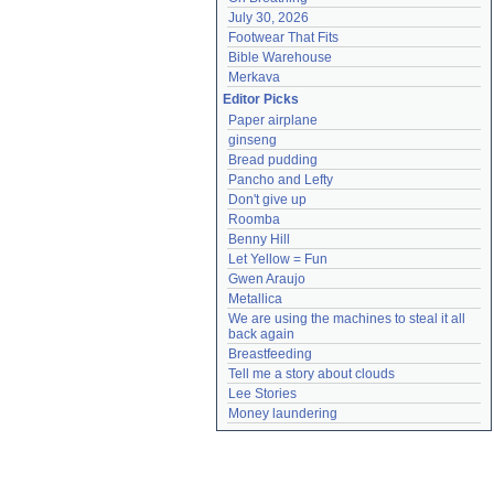
July 30, 2026
Footwear That Fits
Bible Warehouse
Merkava
Editor Picks
Paper airplane
ginseng
Bread pudding
Pancho and Lefty
Don't give up
Roomba
Benny Hill
Let Yellow = Fun
Gwen Araujo
Metallica
We are using the machines to steal it all 
back again
Breastfeeding
Tell me a story about clouds
Lee Stories
Money laundering