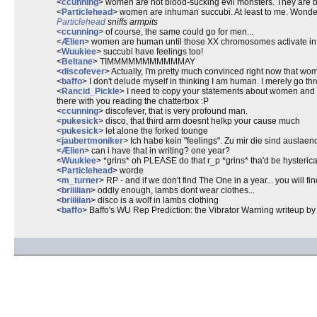
<
ccunning
> women are not blood-sucking evil monsters. They are 
<
Particlehead
> women are inhuman succubi. At least to me. Wond
Particlehead
sniffs armpits
<
ccunning
> of course, the same could go for men...
<
Ælien
> women are human until those XX chromosomes activate i
<
Wuukiee
> succubi have feelings too!
<
Beltane
> TIMMMMMMMMMMMAY
<
discofever
> Actually, I'm pretty much convinced right now that wom
<
baffo
> I don't delude myself in thinking I am human. I merely go t
<
Rancid_Pickle
> I need to copy your statements about women and re
there with you reading the chatterbox :P
<
ccunning
> discofever, that is very profound man.
<
pukesick
> disco, that third arm doesnt helkp your cause much
<
pukesick
> let alone the forked tounge
<
jaubertmoniker
> Ich habe kein "feelings". Zu mir die sind auslaen
<
Ælien
> can i have that in writing? one year?
<
Wuukiee
> *grins* oh PLEASE do that r_p *grins* tha'd be hysterica
<
Particlehead
> worde
<
m_turner
> RP - and if we don't find The One in a year... you will fi
<
briiiiian
> oddly enough, lambs dont wear clothes...
<
briiiiian
> disco is a wolf in lambs clothing
<
baffo
> Baffo's WU Rep Prediction: the Vibrator Warning writeup by 