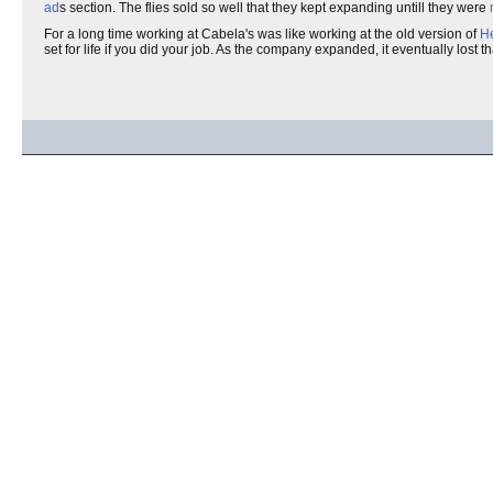
ad
s section. The flies sold so well that they kept expanding untill they were
For a long time working at Cabela's was like working at the old version of
He
set for life if you did your job. As the company expanded, it eventually lost t