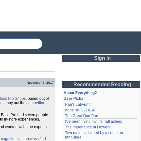
Sign In
Login
November 4, 2017
Recommended Reading
Password
About Everything2
Bass Pro Shops
, based out of
User Picks
r to buy out the
competitor
Pan's Labyrinth
Remember me
node_id: 2214148
ns. Bass Pro had seven people
The Great God Pan
Login
 to in-store experiences.
I've been living my life half asleep
nd worked with true experts.
The Importance of Flowers
Two nations divided by a common 
Lost password?
language
 magazine
s in the
classified
Create an account