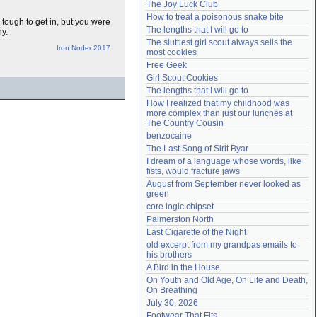
The Joy Luck Club
Need help?
accounthelp@everything2.com
How to treat a poisonous snake bite
 tough to get in, but you were
The lengths that I will go to
ny.
The sluttiest girl scout always sells the 
Iron Noder 2017
most cookies
Free Geek
Girl Scout Cookies
The lengths that I will go to
How I realized that my childhood was 
more complex than just our lunches at 
The Country Cousin
benzocaine
The Last Song of Sirit Byar
I dream of a language whose words, like 
fists, would fracture jaws
August from September never looked as 
green
core logic chipset
Palmerston North
Last Cigarette of the Night
old excerpt from my grandpas emails to 
his brothers
A Bird in the House
On Youth and Old Age, On Life and Death, 
On Breathing
July 30, 2026
Footwear That Fits