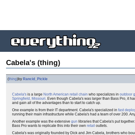
Cabela's (thing)
(
thing
)
by
Rancid_Pickle
Cabela's
is a large
North American
retail chain
who specializes in
outdoor
g
Springfield, Missouri
. Even though Cabela's was larger than Bass Pro, it had
and gain all of the advantages than to start to catch up.
One example is from their IT department. Cabela's specialized in
fast
deplo
running their main infrastructure while Cabela's had a team of over 200. A
Another example was the extensive
gun
libraries that Cabela's put togethe
Bass Pro wants to replicate this into their own
retail
outlets.
Cabela's was originally founded by Dick and Jim Cabela, brothers who b