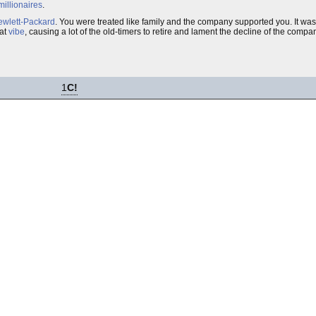
millionaires
.
wlett-Packard
. You were treated like family and the company supported you. It was
hat
vibe
, causing a lot of the old-timers to retire and lament the decline of the compa
1
C!