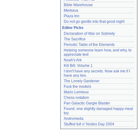
Bible Warehouse
Merkava
Plaza Inn
Do not go gentle into that good night
Editor Picks
Declaration of War on Sobriety
The Sacrifice
Periodic Table of the Elements
Helping someone learn how, and why, to 
appreciate text
Noah's Ark
Kill Bill: Volume 1
I don't have any secrets. Now ask me if I 
have any lies.
The Lonely Gardener
Fuck the models
Mario Lemieux
Chess notation
Pan Galactic Gargle Blaster
Found: one slightly damaged happy meal 
toy
Andromeda
Stuffed full o' Nodes Day 2004