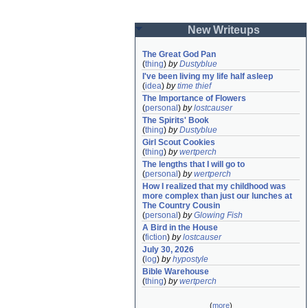
New Writeups
The Great God Pan
(
thing
)
by
Dustyblue
I've been living my life half asleep
(
idea
)
by
time thief
The Importance of Flowers
(
personal
)
by
lostcauser
The Spirits' Book
(
thing
)
by
Dustyblue
Girl Scout Cookies
(
thing
)
by
wertperch
The lengths that I will go to
(
personal
)
by
wertperch
How I realized that my childhood was 
more complex than just our lunches at 
The Country Cousin
(
personal
)
by
Glowing Fish
A Bird in the House
(
fiction
)
by
lostcauser
July 30, 2026
(
log
)
by
hypostyle
Bible Warehouse
(
thing
)
by
wertperch
(
more
)