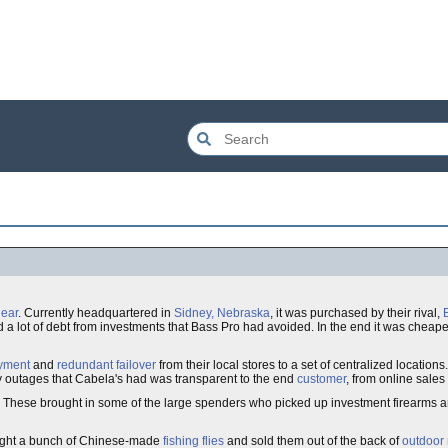
ear
. Currently headquartered in
Sidney, Nebraska
, it was purchased by their rival,
 a lot of debt from investments that Bass Pro had avoided. In the end it was cheape
yment
and
redundant
failover
from their local stores to a set of centralized locatio
ny outages that Cabela's had was transparent to the end
customer
, from online sales
r. These brought in some of the large spenders who picked up investment firearms a
ought a bunch of Chinese-made
fishing flies
and sold them out of the back of
outdoor