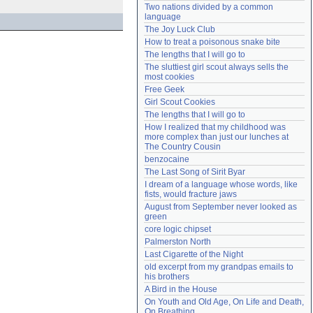
Two nations divided by a common 
Need help?
accounthelp@everything2.com
language
The Joy Luck Club
How to treat a poisonous snake bite
The lengths that I will go to
The sluttiest girl scout always sells the 
most cookies
Free Geek
Girl Scout Cookies
The lengths that I will go to
How I realized that my childhood was 
more complex than just our lunches at 
The Country Cousin
benzocaine
The Last Song of Sirit Byar
I dream of a language whose words, like 
fists, would fracture jaws
August from September never looked as 
green
core logic chipset
Palmerston North
Last Cigarette of the Night
old excerpt from my grandpas emails to 
his brothers
A Bird in the House
On Youth and Old Age, On Life and Death, 
On Breathing