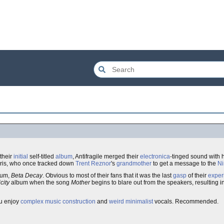
their
initial
self-titled
album
, Antifragile merged their
electronica
-tinged sound with 
ris, who once tracked down
Trent Reznor
's
grandmother
to get a message to the
Ni
lbum,
Beta Decay
. Obvious to most of their fans that it was the last
gasp
of their
exper
city
album when the song
Mother
begins to blare out from the speakers, resulting i
ou enjoy
complex
music
construction
and
weird
minimalist
vocals. Recommended.