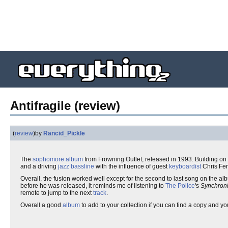
Antifragile (review)
(
review
)
by
Rancid_Pickle
The
sophomore
album
from Frowning Outlet, released in 1993. Building on 
and a driving
jazz
bassline
with the influence of guest
keyboardist
Chris Fer
Overall, the fusion worked well except for the second to last song on the a
before he was released, it reminds me of listening to
The Police
's
Synchroni
remote to jump to the next
track
.
Overall a good
album
to add to your collection if you can find a copy and y