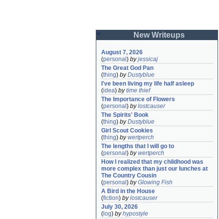
New Writeups
August 7, 2026
(
personal
)
by
jessicaj
The Great God Pan
(
thing
)
by
Dustyblue
I've been living my life half asleep
(
idea
)
by
time thief
The Importance of Flowers
(
personal
)
by
lostcauser
The Spirits' Book
(
thing
)
by
Dustyblue
Girl Scout Cookies
(
thing
)
by
wertperch
The lengths that I will go to
(
personal
)
by
wertperch
How I realized that my childhood was 
more complex than just our lunches at 
The Country Cousin
(
personal
)
by
Glowing Fish
A Bird in the House
(
fiction
)
by
lostcauser
July 30, 2026
(
log
)
by
hypostyle