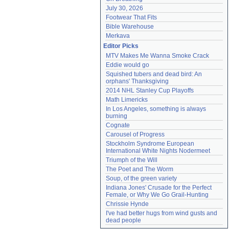
July 30, 2026
Footwear That Fits
Bible Warehouse
Merkava
Editor Picks
MTV Makes Me Wanna Smoke Crack
Eddie would go
Squished tubers and dead bird: An 
orphans' Thanksgiving
2014 NHL Stanley Cup Playoffs
Math Limericks
In Los Angeles, something is always 
burning
Cognate
Carousel of Progress
Stockholm Syndrome European 
International White Nights Nodermeet
Triumph of the Will
The Poet and The Worm
Soup, of the green variety
Indiana Jones' Crusade for the Perfect 
Female, or Why We Go Grail-Hunting
Chrissie Hynde
I've had better hugs from wind gusts and 
dead people