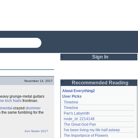
Sign In
Login
November 14, 2017
Recommended Reading
Password
About Everything2
heavy grunge-metal guitars
User Picks
ne Inch Nails
frontman.
Timeline
Remember me
Timeline
imental
-crazed
drummer
n the same fumbling for the
Pan's Labyrinth
Login
node_id: 2214148
The Great God Pan
I've been living my life half asleep
Iron Noder 2017
Lost password?
The Importance of Flowers
Create an account