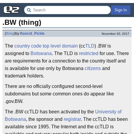
Sign In
.BW (thing)
(
thing
)
by
Rancid_Pickle
November 30, 2017
The
country code
top level domain
(cc
TLD
) .BW is
assigned to
Botswana
. The TLD is
restricted
for use. There
are requirements for a connection to the country itself and
is available for use only by Botswana
citizens
and
trademark holders.
There are no officially configured second-level
subdomains but some common ones do appear like
.gov.BW.
The .BW ccTLD has been activated by the
University of
Botswana
, the sponsor and
registrar
. The ccTLD has been
available since 1995. The Internet and the ccTLD is