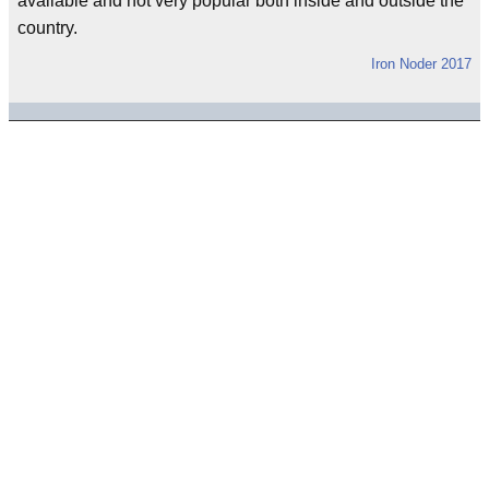
available and not very popular both inside and outside the
country.
Iron Noder 2017