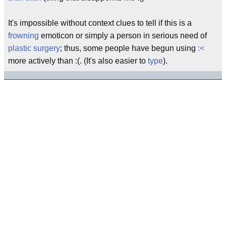
It's impossible without context clues to tell if this is a
frowning
emoticon or simply a person in serious need of
plastic surgery
; thus, some people have begun using
:<
more actively than :(. (It's also easier to
type
).