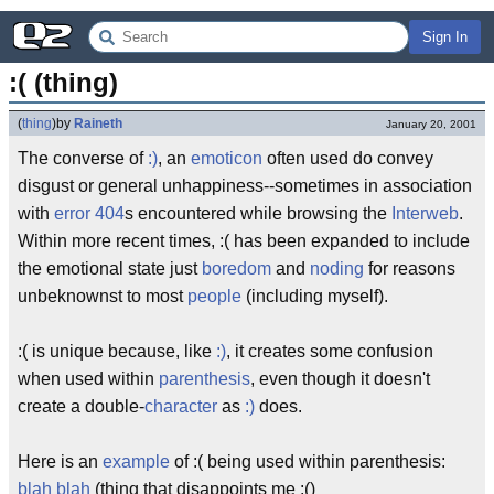
Sign In
:( (thing)
(
thing
)
by
Raineth
January 20, 2001
The converse of
:)
, an
emoticon
often used do convey
disgust or general unhappiness--sometimes in association
with
error 404
s encountered while browsing the
Interweb
.
Within more recent times, :( has been expanded to include
the emotional state just
boredom
and
noding
for reasons
unbeknownst to most
people
(including myself).
:( is unique because, like
:)
, it creates some confusion
when used within
parenthesis
, even though it doesn't
create a double-
character
as
:)
does.
Here is an
example
of :( being used within parenthesis:
blah blah
(thing that disappoints me :()