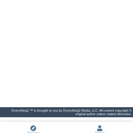
Everything2 ™ is brought to you by Everything2 Media, LLC. All content copyright ©
original author unless stated otherwise.
Discover
Sign In