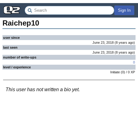
Sign In
Raichep10
user since
June 23, 2018
(
8 years
ago
)
last seen
June 23, 2018
(
8 years
ago
)
number of write-ups
0
level / experience
Initiate
(
0
) /
0
XP
This user has not written a bio yet.