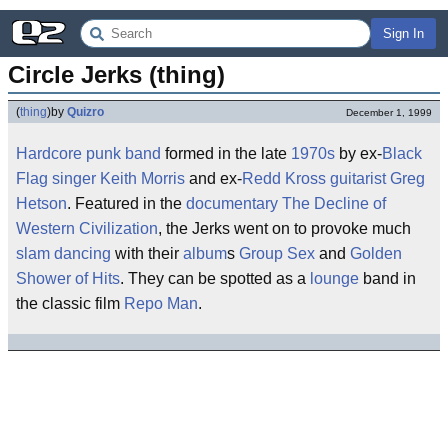
Sign In
Circle Jerks (thing)
(
thing
)
by
Quizro
December 1, 1999
Hardcore
punk
band
formed in the late
1970s
by ex-
Black
Flag
singer
Keith Morris
and ex-
Redd Kross
guitarist
Greg
Hetson
. Featured in the
documentary
The Decline of
Western Civilization
, the Jerks went on to provoke much
slam dancing
with their
album
s
Group Sex
and
Golden
Shower of Hits
. They can be spotted as a
lounge
band in
the classic film
Repo Man
.