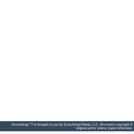
Everything2 ™ is brought to you by Everything2 Media, LLC. All content copyright ©
original author unless stated otherwise.