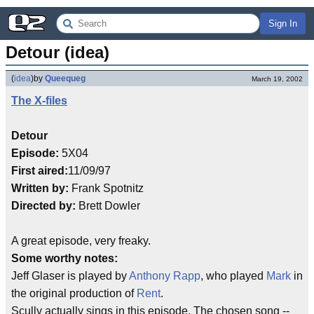
Sign In
Detour (idea)
(
idea
)
by
Queequeg
March 19, 2002
The X-files
Detour
Episode:
5X04
First aired:
11/09/97
Written by:
Frank Spotnitz
Directed by:
Brett Dowler
A great episode, very freaky.
Some worthy notes:
Jeff Glaser is played by
Anthony Rapp
, who played
Mark
in
the original production of
Rent
.
Scully actually sings in this episode. The chosen song --