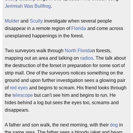
Jerimiah Was Bullfrog
.
Mulder
and
Scully
investigate when several people
disappear in a remote region of
Florida
and come across
unexplained happenings in the forest.
Two surveyors walk through
North Florida
n forests,
mapping out an area and talking on
radios
. The talk about
the destruction of the forset in preparation for some sort of
strip mall. One of the surveyors notices something on the
ground and upon further investigation sees a glowing pair
of
red eyes
and begins to scream. His friend looks through
the
telescope
but can't see him and begins to run. He
hides behind a log but sees the eyes too, screams and
disappears.
A father and son walk, the next morning, with their
dog
in
the same area. The father sees a bloody jaket and hears