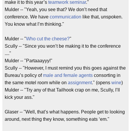
make it to this year’s
teamwork seminar
."
Mulder -- "Yeah, you see that? We don’t need that
conference. We have
communication
like that, unspoken.
You know what I’m thinking."
Mulder -- "
Who cut the cheese?
"
Scully -- "Since you won’t be making it to the conference
...."
Mulder -- "Partaaayyy!"
Scully -- "However, I must remind you this goes against the
Bureau’s policy of
male and female agents
consorting in
the same motel room while on
assignment
." (opens
wine
)
Mulder -- "Try any of that Tailhook crap on me, Scully, I’ll
kick your ass."
Glaser -- "Well, that’s what happens. People get to looking
around, next thing they know, something eats ‘em."