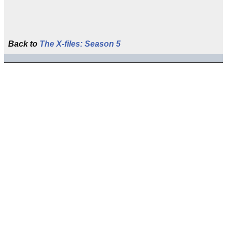
Back to
The X-files: Season 5