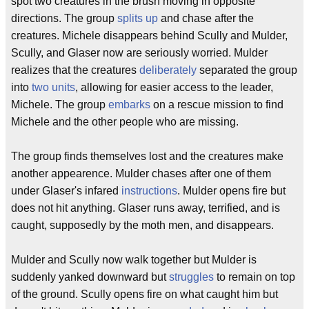
spot two creatures in the brush moving in opposite
directions. The group
splits up
and chase after the
creatures. Michele disappears behind Scully and Mulder,
Scully, and Glaser now are seriously worried. Mulder
realizes that the creatures
deliberately
separated the group
into
two units
, allowing for easier access to the leader,
Michele. The group
embarks
on a rescue mission to find
Michele and the other people who are missing.
The group finds themselves lost and the creatures make
another appearence. Mulder chases after one of them
under Glaser's infared
instructions
. Mulder opens fire but
does not hit anything. Glaser runs away, terrified, and is
caught, supposedly by the moth men, and disappears.
Mulder and Scully now walk together but Mulder is
suddenly yanked downward but
struggles
to remain on top
of the ground. Scully opens fire on what caught him but