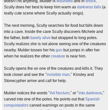
doesn't hit anything. Mulder is
wounded
and in
shock
.
Scully does her best to keep him warm as
darkness falls
(a
really cute scene where Scully actually sings).
The next morning, Scully searches for food but falls down
into a cave. Inside the cave Scully discovers Michele and
the father, both
barely alive
but strapped to long poles.
Scully realizes she is not alone seeing one of the creatures
nearby. Mulder tosses her his
gun
but jumps in after her
when he realizes the other
creature
is near him.
Scully opens fire on one of the creatures and kills it. They
look closer and see the "
invisible man
." Kinsley and
Stonecypher arrive and call for help.
Mulder notices the words "
Ad Noctum
," or "
into darkness
,"
carved into one of the poles. He points out that
Spanish
conquistadors
carved warnings on posts in the same