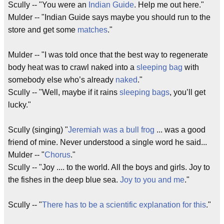
Scully -- "You were an
Indian Guide
. Help me out here."
Mulder -- "Indian Guide says maybe you should run to the
store and get some
matches
."
Mulder -- "I was told once that the best way to regenerate
body heat was to crawl naked into a
sleeping bag
with
somebody else who’s already
naked
."
Scully -- "Well, maybe if it rains
sleeping bags
, you’ll get
lucky."
Scully (singing) "
Jeremiah was a bull frog
... was a good
friend of mine. Never understood a single word he said...
Mulder -- "
Chorus
."
Scully -- "Joy .... to the world. All the boys and girls. Joy to
the fishes in the deep blue sea.
Joy to you and me
."
Scully -- "
There has to be a scientific explanation for this
."