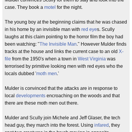
case. They book a
motel
for the night.
The young boy at the beginning claims that he was chased
in his home by an invisible man with
red eye
s. Scully
laughs at this claim pointing to the horror film the boy had
been watching: "
The Invisible Man
." However Mulder finds
tracks at the house and links the current case to an old
X-
file
from the 1950's when a town in
West Virginia
was
terrorised by primitive looking men with red eyes who the
locals dubbed '
moth men
.'
Mulder is convinced that the attacks are in response to
local
developments
encroaching on the woods and that
there are these moth men out there.
Mulder and Scully join Michele and Jeff Glaser, the tech
head guy, they march into the forest. Using
infared
, they