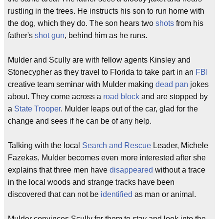
rustling in the trees. He instructs his son to run home with
the dog, which they do. The son hears two
shots
from his
father's
shot gun
, behind him as he runs.
Mulder and Scully are with fellow agents Kinsley and
Stonecypher as they travel to Florida to take part in an
FBI
creative team seminar with Mulder making
dead pan
jokes
about. They come across a
road block
and are stopped by
a
State Trooper
. Mulder leaps out of the car, glad for the
change and sees if he can be of any help.
Talking with the local
Search and Rescue
Leader, Michele
Fazekas, Mulder becomes even more interested after she
explains that three men have
disappeared
without a trace
in the local woods and strange tracks have been
discovered that can not be
identified
as man or animal.
Mulder convinces Scully for them to stay and look into the