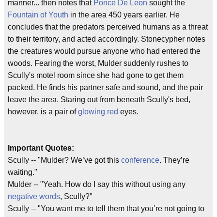
manner... then notes that
Ponce De Leon
sought the
Fountain of Youth
in the area 450 years earlier. He
concludes that the predators perceived humans as a threat
to their territory, and acted accordingly. Stonecypher notes
the creatures would pursue anyone who had entered the
woods. Fearing the worst, Mulder suddenly rushes to
Scully's motel room since she had gone to get them
packed. He finds his partner safe and sound, and the pair
leave the area. Staring out from beneath Scully's bed,
however, is a pair of
glowing red
eyes.
Important Quotes:
Scully -- "Mulder? We’ve got this
conference
. They’re
waiting."
Mulder -- "Yeah. How do I say this without using any
negative words
, Scully?"
Scully -- "You want me to tell them that you’re not going to