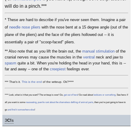
will do in a pinch.***
* These are hard to describe if you've never seen them. Imagine a pair
of
needle nose pliers
with the nose bent at a 15 degree angle (out of the
plane of the pliers) and the face of the pliers hollowed out -- it is
essentially a pair of "scoop-faced" pliers.
** Also note that as you lift the brain out, the
manual stimulation
of the
cranial nerves may cause the muscles in the
ventral
neck and jaw to
spasm
quite a bit. When you're holding the head in your hand, this is --
far and away -- one of the
creepiest
feelings ever.
*** That's it.
This is the end
of the writeup. Ok?****
**** Look, what is it that you want? The writeup is
over
! Go,
get out of here
! Go read about
lesbians or something
. See here: if
all you want is some
nauseating, puerile rant about the shameless defiling of animal parts
, then you're just going to have to
go
and find it somewhere else
!
3
C!
s