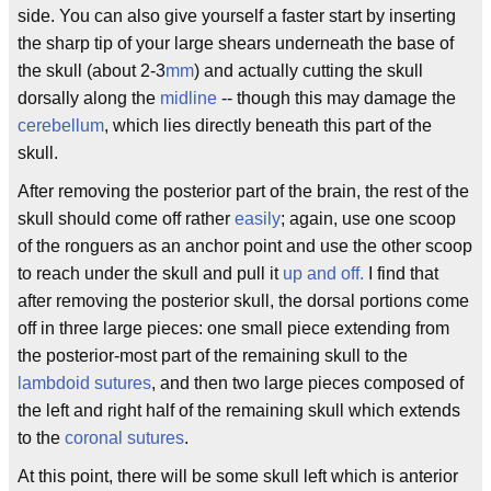
side. You can also give yourself a faster start by inserting
the sharp tip of your large shears underneath the base of
the skull (about 2-3
mm
) and actually cutting the skull
dorsally along the
midline
-- though this may damage the
cerebellum
, which lies directly beneath this part of the
skull.
After removing the posterior part of the brain, the rest of the
skull should come off rather
easily
; again, use one scoop
of the ronguers as an anchor point and use the other scoop
to reach under the skull and pull it
up and off.
I find that
after removing the posterior skull, the dorsal portions come
off in three large pieces: one small piece extending from
the posterior-most part of the remaining skull to the
lambdoid
sutures
, and then two large pieces composed of
the left and right half of the remaining skull which extends
to the
coronal
sutures
.
At this point, there will be some skull left which is anterior