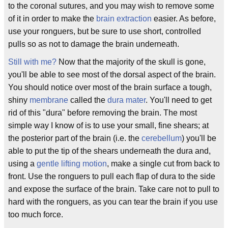
to the coronal sutures, and you may wish to remove some
of it in order to make the
brain extraction
easier. As before,
use your ronguers, but be sure to use short, controlled
pulls so as not to damage the brain underneath.
Still with me?
Now that the majority of the skull is gone,
you'll be able to see most of the dorsal aspect of the brain.
You should notice over most of the brain surface a tough,
shiny
membrane
called the
dura mater
. You'll need to get
rid of this "dura" before removing the brain. The most
simple way I know of is to use your small, fine shears; at
the posterior part of the brain (i.e. the
cerebellum
) you'll be
able to put the tip of the shears underneath the dura and,
using a
gentle lifting motion
, make a single cut from back to
front. Use the ronguers to pull each flap of dura to the side
and expose the surface of the brain. Take care not to pull to
hard with the ronguers, as you can tear the brain if you use
too much force.