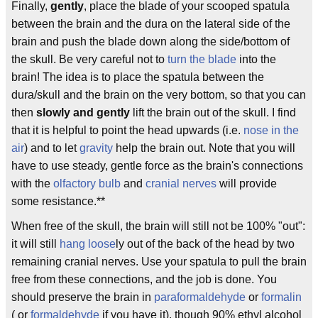
Finally,
gently
, place the blade of your scooped spatula
between the brain and the dura on the lateral side of the
brain and push the blade down along the side/bottom of
the skull. Be very careful not to
turn the blade
into the
brain! The idea is to place the spatula between the
dura/skull and the brain on the very bottom, so that you can
then
slowly and gently
lift the brain out of the skull. I find
that it is helpful to point the head upwards (i.e.
nose in the
air
) and to let
gravity
help the brain out. Note that you will
have to use steady, gentle force as the brain's connections
with the
olfactory bulb
and
cranial nerves
will provide
some resistance.**
When free of the skull, the brain will still not be 100% "out":
it will still
hang loose
ly out of the back of the head by two
remaining cranial nerves. Use your spatula to pull the brain
free from these connections, and the job is done. You
should preserve the brain in
paraformaldehyde
or
formalin
( or
formaldehyde
if you have it), though 90% ethyl alcohol