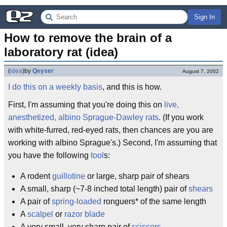
Sign In
How to remove the brain of a 
laboratory rat (idea)
(
idea
)
by
Qeyser
August 7, 2002
I do this on a weekly basis
, and this is how.
First, I'm assuming that you're doing this on
live,
anesthetized, albino Sprague-Dawley rats
. (If you work
with white-furred, red-eyed rats, then chances are you are
working with albino Sprague's.) Second, I'm assuming that
you have the following
tool
s:
A rodent
guillotine
or large, sharp pair of shears
A small, sharp (~7-8 inched total length) pair of
shears
A pair of
spring-loaded
ronguers* of the same length
A
scalpel
or
razor blade
A very small, very sharp pair of
scissors