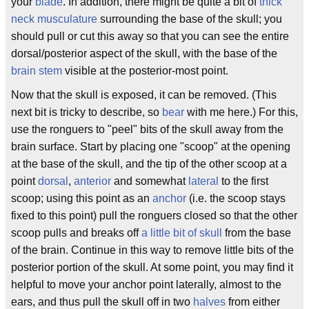
your
blade
. In addition, there might be quite a bit of
thick
neck musculature
surrounding the base of the skull; you
should pull or cut this away so that you can see the entire
dorsal/posterior aspect of the skull, with the base of the
brain stem
visible at the posterior-most point.
Now that the skull is exposed, it can be removed. (This
next bit is tricky to describe, so
bear
with me here.) For this,
use the ronguers to "peel" bits of the skull away from the
brain surface. Start by placing one "scoop" at the opening
at the base of the skull, and the tip of the other scoop at a
point
dorsal
,
anterior
and somewhat
lateral
to the first
scoop; using this point as an
anchor
(i.e. the scoop stays
fixed to this point) pull the ronguers closed so that the other
scoop pulls and breaks off
a little bit of skull
from the base
of the brain. Continue in this way to remove little bits of the
posterior portion of the skull. At some point, you may find it
helpful to move your anchor point laterally, almost to the
ears, and thus pull the skull off in two
halves
from either