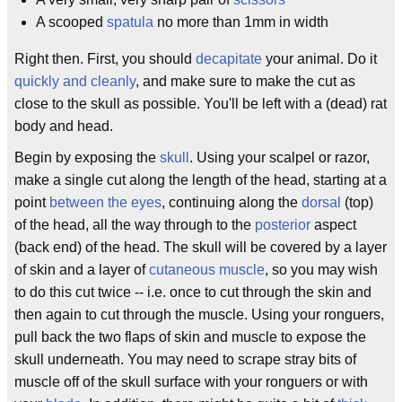
A scooped
spatula
no more than 1mm in width
Right then. First, you should
decapitate
your animal. Do it
quickly and cleanly
, and make sure to make the cut as
close to the skull as possible. You'll be left with a (dead) rat
body and head.
Begin by exposing the
skull
. Using your scalpel or razor,
make a single cut along the length of the head, starting at a
point
between the eyes
, continuing along the
dorsal
(top)
of the head, all the way through to the
posterior
aspect
(back end) of the head. The skull will be covered by a layer
of skin and a layer of
cutaneous
muscle
, so you may wish
to do this cut twice -- i.e. once to cut through the skin and
then again to cut through the muscle. Using your ronguers,
pull back the two flaps of skin and muscle to expose the
skull underneath. You may need to scrape stray bits of
muscle off of the skull surface with your ronguers or with