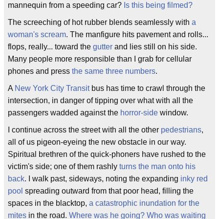
mannequin from a speeding car?
Is this being filmed?
The screeching of hot rubber blends seamlessly with
a
woman's scream
. The manfigure hits pavement and rolls...
flops, really... toward the
gutter
and lies still on his side.
Many people more responsible than I grab for cellular
phones and press
the same three numbers
.
A
New York City Transit
bus has time to crawl through the
intersection, in danger of tipping over what with all the
passengers wadded against the
horror-side
window.
I continue across the street with all the other
pedestrians
,
all of us pigeon-eyeing the new obstacle in our way.
Spiritual brethren of the quick-phoners have rushed to the
victim's side; one of them rashly
turns the man onto his
back
. I walk past, sideways, noting the expanding
inky red
pool
spreading outward from that poor head, filling the
spaces in the blacktop,
a catastrophic inundation for the
mites
in the road.
Where was he going? Who was waiting