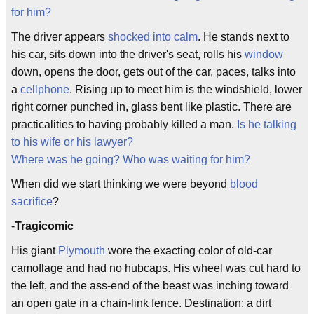
for him?
The driver appears
shocked into calm
. He stands next to
his car, sits down into the driver's seat, rolls his
window
down, opens the door, gets out of the car, paces, talks into
a
cellphone
. Rising up to meet him is the windshield, lower
right corner punched in, glass bent like plastic. There are
practicalities to having probably killed a man.
Is he talking
to his wife or his lawyer?
Where was he going? Who was waiting for him?
When did we start thinking we were beyond
blood
sacrifice
?
-
Tragicomic
His giant
Plymouth
wore the exacting color of old-car
camoflage and had no hubcaps. His wheel was cut hard to
the left, and the ass-end of the beast was inching toward
an open gate in a chain-link fence. Destination: a dirt