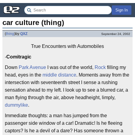
Sign In
car culture (thing)
(
thing
)
by
QXZ
September 24, 2002
True Encounters with Automobiles
-
Comitragic
Down
Park Avenue
I was out of the world,
Rock
filling my
head, eyes in the
middle distance
. Moments away from the
intersection with seventeenth street I sense a rushing
sensation ahead to my left. I look up to see a blurred car, a
man flying through the air, above headheight, limply,
dummylike
.
Immediate thoughts: a man has jumped from the
passenger side window of a car! Dramatic! Is he fleeing
captors? Is he a devil of a dare? Has someone thrown a