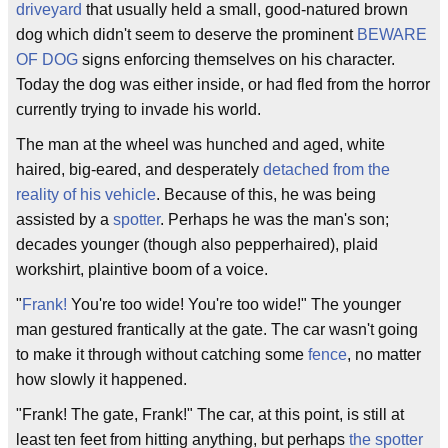
driveyard
that usually held a small, good-natured brown
dog which didn't seem to deserve the prominent
BEWARE
OF DOG
signs enforcing themselves on his character.
Today the dog was either inside, or had fled from the horror
currently trying to invade his world.
The man at the wheel was hunched and aged, white
haired, big-eared, and desperately
detached from the
reality of his vehicle
. Because of this, he was being
assisted by a
spotter
. Perhaps he was the man's son;
decades younger (though also pepperhaired), plaid
workshirt, plaintive boom of a voice.
"
Frank!
You're too wide! You're too wide!" The younger
man gestured frantically at the gate. The car wasn't going
to make it through without catching some
fence
, no matter
how slowly it happened.
"Frank! The gate, Frank!" The car, at this point, is still at
least ten feet from hitting anything, but perhaps
the spotter