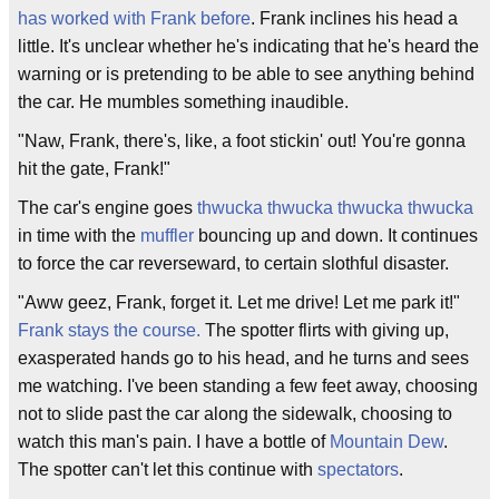
has worked with Frank before
. Frank inclines his head a
little. It's unclear whether he's indicating that he's heard the
warning or is pretending to be able to see anything behind
the car. He mumbles something inaudible.
"Naw, Frank, there's, like, a foot stickin' out! You're gonna
hit the gate, Frank!"
The car's engine goes
thwucka thwucka thwucka thwucka
in time with the
muffler
bouncing up and down. It continues
to force the car reverseward, to certain slothful disaster.
"Aww geez, Frank, forget it. Let me drive! Let me park it!"
Frank stays the course.
The spotter flirts with giving up,
exasperated hands go to his head, and he turns and sees
me watching. I've been standing a few feet away, choosing
not to slide past the car along the sidewalk, choosing to
watch this man's pain. I have a bottle of
Mountain Dew
.
The spotter can't let this continue with
spectators
.