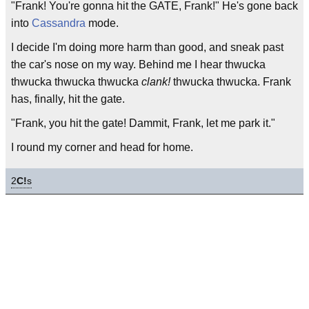
"Frank! You're gonna hit the GATE, Frank!" He's gone back
into
Cassandra
mode.
I decide I'm doing more harm than good, and sneak past
the car's nose on my way. Behind me I hear thwucka
thwucka thwucka thwucka
clank!
thwucka thwucka. Frank
has, finally, hit the gate.
"Frank, you hit the gate! Dammit, Frank, let me park it."
I round my corner and head for home.
2
C!
s