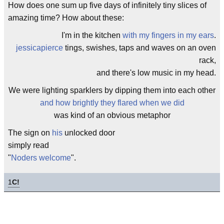
How does one sum up five days of infinitely tiny slices of
amazing time? How about these:
I'm in the kitchen
with my fingers in my ears
.
jessicapierce
tings, swishes, taps and waves on an oven
rack,
and there's low music in my head.
We were lighting sparklers by dipping them into each other
and how brightly they flared when we did
was kind of an obvious metaphor
The sign on
his
unlocked door
simply read
"
Noders welcome
".
1
C!