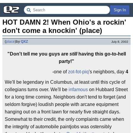
Sign In
HOT DAMN 2! When Ohio's a rockin' 
don't come a knockin' (place)
(
place
)
by
QXZ
July 8, 2002
"Don't tell me you guys are
still
having this go-to-hell
party!"
-one of
zot-fot-piq
's neighbors, day
4
We'll be legendary in Columbus, at least until this cycle of
collegians turns over. We'll be
infamous
on Hubbard Street
for a long time coming. Neighbors don't tend to forget (and
seldom forgive) loudish people with arcane equipment
hanging out on a front lawn for nearly five straight days.
Somewhat to their credit, the only complaints came when
the integrity of automobile paintjobs was ostensibly