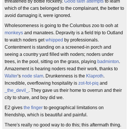
threatened by bottle rocketry.
Good faith attempts
to learn
which of the cars belonged to the complainant, the better to
avoid damaging it, were ignored.
Wholesomeness is going to the Columbus zoo to ooh at
monkeys
and manatees. Depravity is a field trip to Outland
to watch noders get
whipped
by professionals.
Contentment is standing on a screened-in porch and
seeing a country yard filled with noders; noders under
trees, in the pool, sitting on the grass, playing
badminton
.
Amazement is hearing noders read their work, thanks to
Walter
's
node slam
. Drunkenness is the
Klaproth
.
Incredible, overflowing hospitality is
zot-fot-piq
and
_the_devil_
. They gave us their home to overrun and their
city to share, and boy did we.
E2 gives
the finger
to geographical limitations on
friendship, which is beautiful and painful.
There's really no good way to do this; this aftermath thing.