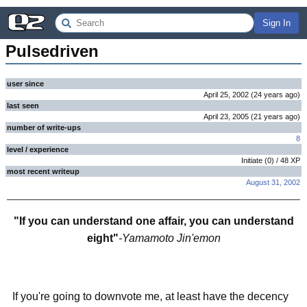
Sign In
Pulsedriven
user since
April 25, 2002
(
24 years
ago
)
last seen
April 23, 2005
(
21 years
ago
)
number of write-ups
8
level / experience
Initiate
(
0
) /
48
XP
most recent writeup
August 31, 2002
"If you can understand one affair, you can understand
eight"
-Yamamoto Jin'emon
If you're going to downvote me, at least have the decency