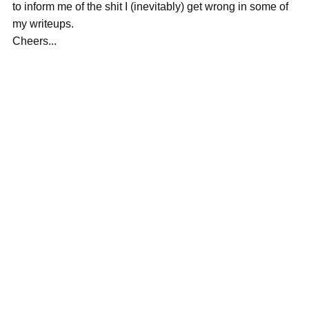
to inform me of the shit I (inevitably) get wrong in some of
my writeups.
Cheers...