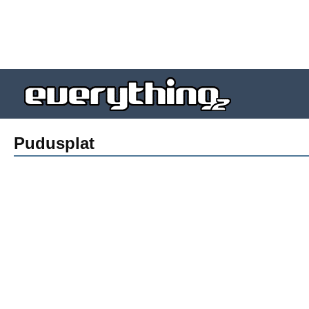
Pudusplat