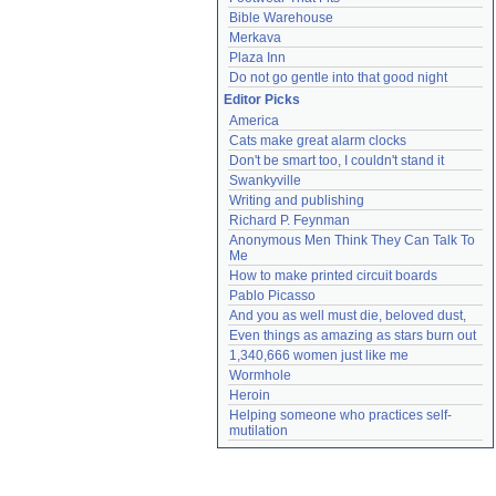
Bible Warehouse
Merkava
Plaza Inn
Do not go gentle into that good night
Editor Picks
America
Cats make great alarm clocks
Don't be smart too, I couldn't stand it
Swankyville
Writing and publishing
Richard P. Feynman
Anonymous Men Think They Can Talk To 
Me
How to make printed circuit boards
Pablo Picasso
And you as well must die, beloved dust,
Even things as amazing as stars burn out
1,340,666 women just like me
Wormhole
Heroin
Helping someone who practices self-
mutilation