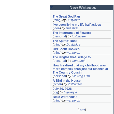
New Writeups
The Great God Pan
(
thing
)
by
Dustyblue
I've been living my life half asleep
(
idea
)
by
time thief
The Importance of Flowers
(
personal
)
by
lostcauser
The Spirits' Book
(
thing
)
by
Dustyblue
Girl Scout Cookies
(
thing
)
by
wertperch
The lengths that I will go to
(
personal
)
by
wertperch
How I realized that my childhood was 
more complex than just our lunches at 
The Country Cousin
(
personal
)
by
Glowing Fish
A Bird in the House
(
fiction
)
by
lostcauser
July 30, 2026
(
log
)
by
hypostyle
Bible Warehouse
(
thing
)
by
wertperch
(
more
)