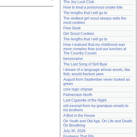
The Joy Luck Club
Need help?
accounthelp@everything2.com
How to treat a poisonous snake bite
The lengths that I will go to
The sluttiest girl scout always sells the 
most cookies
Free Geek
Girl Scout Cookies
The lengths that I will go to
How I realized that my childhood was 
more complex than just our lunches at 
The Country Cousin
benzocaine
The Last Song of Sirit Byar
I dream of a language whose words, like 
fists, would fracture jaws
August from September never looked as 
green
core logic chipset
Palmerston North
Last Cigarette of the Night
old excerpt from my grandpas emails to 
his brothers
A Bird in the House
On Youth and Old Age, On Life and Death, 
On Breathing
July 30, 2026
Footwear That Fits