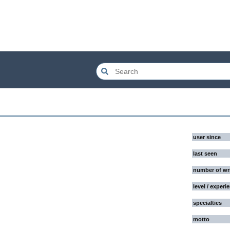
user since
last seen
number of wr
level / experi
specialties
motto