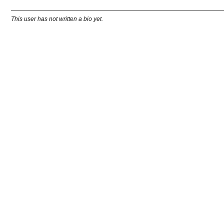
This user has not written a bio yet.