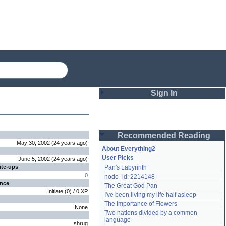
Sign In
Login
Recommended Reading
Password
May 30, 2002
(
24 years
ago
)
About Everything2
User Picks
June 5, 2002
(
24 years
ago
)
ite-ups
Pan's Labyrinth
Remember me
0
node_id: 2214148
ence
The Great God Pan
Login
Initiate
(
0
) /
0
XP
I've been living my life half asleep
The Importance of Flowers
None
Two nations divided by a common 
Lost password?
language
shrug
Create an account