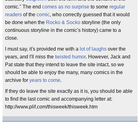
comic." The end
comes as no surprise
to some
regular
readers
of the
comic
, who correctly guessed that it would
be done when the
Rocko & Socko
storyline (the only
continuous storyline in the comic's history) came to a
close.
I must say, it's provided me with a
lot of laughs
over the
years, and I'll miss the
twisted humor
. However, Jack and
Pat state that they intend to leave the site intact, so we
should be able to enjoy the many, many comics in the
archive for
years to come
.
If they do leave the site exactly as it is, you should be able
to find the last comic and accompanying letter at:
http://www.plif.com/thisweek/thisweek.htm