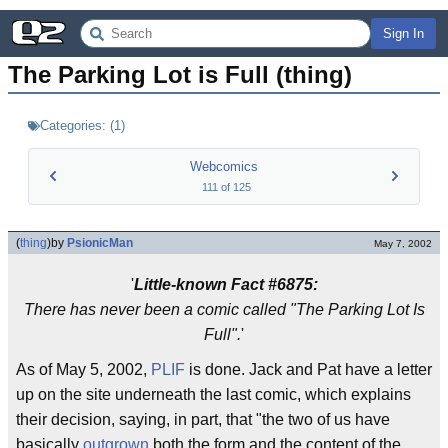
Sign In
The Parking Lot is Full (thing)
Categories:
(
1
)
Webcomics
111
of
125
(
thing
)
by
PsionicMan
May 7, 2002
'
Little-known Fact #6875:
There has never been a comic called "The Parking Lot Is
Full".
'
As of May 5, 2002,
PLIF
is done. Jack and Pat have a letter
up on the site underneath the last comic, which explains
their decision, saying, in part, that "the two of us have
basically
outgrown
both the form and the content of the