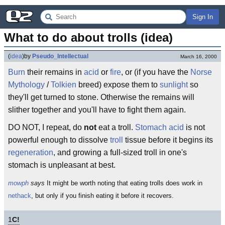
Sign In
What to do about trolls (idea)
(
idea
)
by
Pseudo_Intellectual
March 16, 2000
Burn
their remains in
acid
or
fire
, or (if you have the
Norse
Mythology
/
Tolkien
breed) expose them to
sunlight
so
they'll get turned to stone. Otherwise the remains will
slither together and you'll have to fight them again.
DO NOT, I repeat, do
not
eat a troll.
Stomach acid
is not
powerful enough to dissolve
troll
tissue before it begins its
regeneration
, and growing a full-sized troll in one's
stomach is unpleasant at best.
mowph
says
It might be worth noting that eating trolls does work in
nethack
, but only if you finish eating it before it recovers.
1
C!