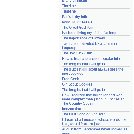
Island of Britain
Need help?
accounthelp@everything2.com
Timeline
Timeline
Pan's Labyrinth
node_id: 2214148
The Great God Pan
I've been living my life half asleep
The Importance of Flowers
Two nations divided by a common 
language
The Joy Luck Club
How to treat a poisonous snake bite
The lengths that I will go to
The sluttiest girl scout always sells the 
most cookies
Free Geek
Girl Scout Cookies
The lengths that I will go to
How I realized that my childhood was 
more complex than just our lunches at 
The Country Cousin
benzocaine
The Last Song of Sirit Byar
I dream of a language whose words, like 
fists, would fracture jaws
August from September never looked as 
green