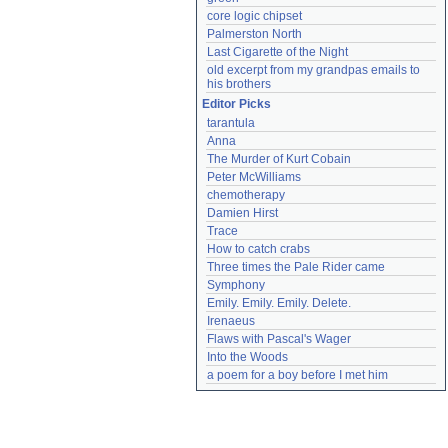
core logic chipset
Palmerston North
Last Cigarette of the Night
old excerpt from my grandpas emails to 
his brothers
Editor Picks
tarantula
Anna
The Murder of Kurt Cobain
Peter McWilliams
chemotherapy
Damien Hirst
Trace
How to catch crabs
Three times the Pale Rider came
Symphony
Emily. Emily. Emily. Delete.
Irenaeus
Flaws with Pascal's Wager
Into the Woods
a poem for a boy before I met him