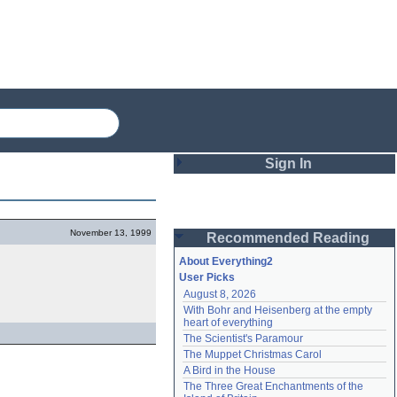
Sign In
Login
November 13, 1999
Recommended Reading
Password
About Everything2
User Picks
August 8, 2026
Remember me
With Bohr and Heisenberg at the empty 
heart of everything
Login
The Scientist's Paramour
The Muppet Christmas Carol
A Bird in the House
Lost password?
The Three Great Enchantments of the 
Create an account