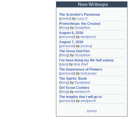
New Writeups
The Scientist's Paramour
(
poetry
)
by
Lucy-S
Promethean: the Created
(
thing
)
by
Dustyblue
August 8, 2026
(
personal
)
by
wertperch
August 7, 2026
(
personal
)
by
jessicaj
The Great God Pan
(
thing
)
by
Dustyblue
I've been living my life half asleep
(
idea
)
by
time thief
The Importance of Flowers
(
personal
)
by
lostcauser
The Spirits' Book
(
thing
)
by
Dustyblue
Girl Scout Cookies
(
thing
)
by
wertperch
The lengths that I will go to
(
personal
)
by
wertperch
(
more
)