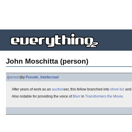
John Moschitta (person)
(
person
)
by
Pseudo_Intellectual
After years of work as an
auction
eer, this fellow branched into
show biz
and 
Also notable for providing the voice of
Blurr
in
Transformers the Movie
.