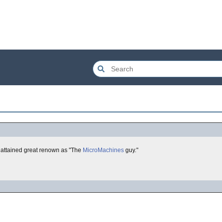
attained great renown as "The
MicroMachines
guy."