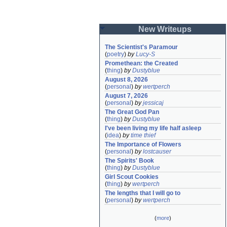
New Writeups
The Scientist's Paramour
(
poetry
)
by
Lucy-S
Promethean: the Created
(
thing
)
by
Dustyblue
August 8, 2026
(
personal
)
by
wertperch
August 7, 2026
(
personal
)
by
jessicaj
The Great God Pan
(
thing
)
by
Dustyblue
I've been living my life half asleep
(
idea
)
by
time thief
The Importance of Flowers
(
personal
)
by
lostcauser
The Spirits' Book
(
thing
)
by
Dustyblue
Girl Scout Cookies
(
thing
)
by
wertperch
The lengths that I will go to
(
personal
)
by
wertperch
(
more
)