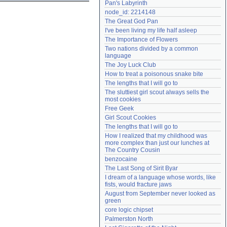
Pan's Labyrinth
Need help?
accounthelp@everything2.com
node_id: 2214148
The Great God Pan
I've been living my life half asleep
The Importance of Flowers
Two nations divided by a common 
language
The Joy Luck Club
How to treat a poisonous snake bite
The lengths that I will go to
The sluttiest girl scout always sells the 
most cookies
Free Geek
Girl Scout Cookies
The lengths that I will go to
How I realized that my childhood was 
more complex than just our lunches at 
The Country Cousin
benzocaine
The Last Song of Sirit Byar
I dream of a language whose words, like 
fists, would fracture jaws
August from September never looked as 
green
core logic chipset
Palmerston North