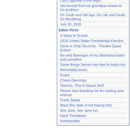
Last Cigarette of the Night
old excerpt from my grandpas emails to 
his brothers
On Youth and Old Age, On Life and Death, 
On Breathing
July 30, 2026
Editor Picks
A Study In Scarlet
2016 United States Presidential Election
Gone in Sixty Seconds - Theatre Quest 
Entries
the wild flamingos of my Oklahoma trailer 
park paradise
Some things Sensei has tried to teach me
Immortality blows
Koala
Chess Openings
Terence, This Is Stupid Stuff
Please stop thanking me for cooling your 
writeup
Frank Zappa
Want (the state of not having her)
See Jane. See Jane run.
Hank Thompson
homeopathy