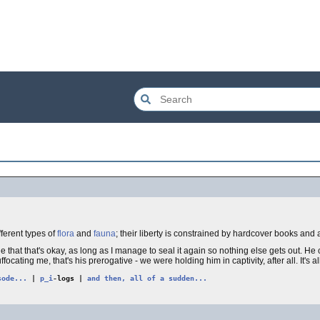
fferent types of
flora
and
fauna
; their liberty is constrained by hardcover books and 
de that that's okay, as long as I manage to seal it again so nothing else gets out. 
focating me, that's his prerogative - we were holding him in captivity, after all. It's al
sode...
|
p_i
-logs |
and then, all of a sudden...