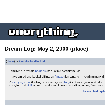
Dream Log: May 2, 2000 (place)
(
place
)
by
Pseudo_Intellectual
I am living in my old
bedroom
back at my parents' house.
I have turned one bookshelf into an
Amazon
ian terrarium including many di
A
feral
jungle cat
(looking suspiciously like
Toby
) finds a way out and I deci
spraying and
stalk
ing us. If he kills me in my sleep, sitting on my face and suf
in our last epi