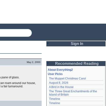
Sign In
Login
May 2, 2000
Recommended Reading
Password
About Everything2
User Picks
a pane of glass.
The Muppet Christmas Carol
Remember me
August 8, 2026
He can roam around our house,
l a fair turnaround.
A Bird in the House
Login
The Three Great Enchantments of the 
Island of Britain
Timeline
Lost password?
Timeline
Create an account