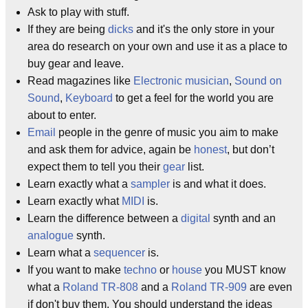
Ask to play with stuff.
If they are being
dicks
and it's the only store in your
area do research on your own and use it as a place to
buy gear and leave.
Read magazines like
Electronic musician
,
Sound on
Sound
,
Keyboard
to get a feel for the world you are
about to enter.
Email
people in the genre of music you aim to make
and ask them for advice, again be
honest
, but don’t
expect them to tell you their
gear
list.
Learn exactly what a
sampler
is and what it does.
Learn exactly what
MIDI
is.
Learn the difference between a
digital
synth and an
analogue
synth.
Learn what a
sequencer
is.
If you want to make
techno
or
house
you MUST know
what a
Roland TR-808
and a
Roland TR-909
are even
if don't buy them. You should understand the ideas