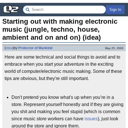
Sign In
Starting out with making electronic 
music (jungle, techno, house, 
ambient and on and on) (idea)
(
idea
)
by
Protector of Mankind
May 25, 2000
Here are some technical and social things to avoid and to
embrace when you start your adventure in the exciting
world of computer/electronic music making. Some of these
tips are obvious, but they're still important.
Don't pretend you know what's up when you’re in a
store. Represent yourself honestly and if they are giving
you shit and making you feel stupid (which is common
since music store workers can have
issues
), just look
around the store and ignore them.