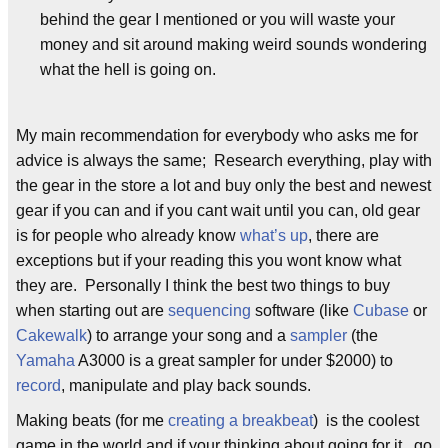
behind the gear I mentioned or you will waste your
money and sit around making weird sounds wondering
what the hell is going on.
My main recommendation for everybody who asks me for
advice is always the same; Research everything, play with
the gear in the store a lot and buy only the best and newest
gear if you can and if you cant wait until you can, old gear
is for people who already know
what’s up
, there are
exceptions but if your reading this you wont know what
they are. Personally I think the best two things to buy
when starting out are
sequencing
software (like
Cubase
or
Cakewalk
) to arrange your song and a
sampler
(the
Yamaha
A3000 is a great sampler for under $2000) to
record
, manipulate and play back sounds.
Making beats (for me
creating a breakbeat
) is the coolest
game in the world and if your thinking about going for it, go