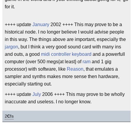
for it.
++++ update
January
2002 ++++ This may prove to be a
historical node. I no longer believe I would advise people
in this way. The things above are important, especially the
jargon
, but I think a very good sound card with many ins
and outs, a good
midi controller keyboard
and a powerfull
computer (over 500 megs{at least} of
ram
and 1 gig
processor) with software, like
Reason
, that emulates a
sampler and synths makes more sense then hardware,
especially starting out.
++++ update
July
2006 ++++ This may prove to be wholly
inaccurate and useless. I no longer know.
2
C!
s