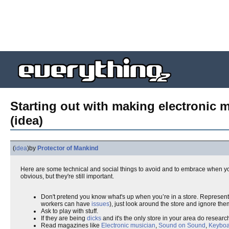
Starting out with making electronic 
(idea)
(
idea
)
by
Protector of Mankind
Here are some technical and social things to avoid and to embrace when you
obvious, but they're still important.
Don't pretend you know what's up when you’re in a store. Represent 
workers can have
issues
), just look around the store and ignore the
Ask to play with stuff.
If they are being
dicks
and it's the only store in your area do resear
Read magazines like
Electronic musician
,
Sound on Sound
,
Keyboa