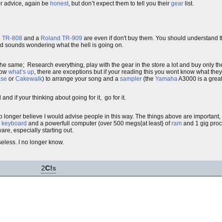
r advice, again be
honest
, but don’t expect them to tell you their
gear
list.
 TR-808
and a
Roland TR-909
are even if don't buy them. You should understand t
d sounds wondering what the hell is going on.
 same; Research everything, play with the gear in the store a lot and buy only th
know
what’s up
, there are exceptions but if your reading this you wont know what they
se
or
Cakewalk
) to arrange your song and a
sampler
(the
Yamaha
A3000 is a great
and if your thinking about going for it, go for it.
o longer believe I would advise people in this way. The things above are important,
r keyboard
and a powerfull computer (over 500 megs{at least} of
ram
and 1 gig proce
e, especially starting out.
eless. I no longer know.
2
C!
s