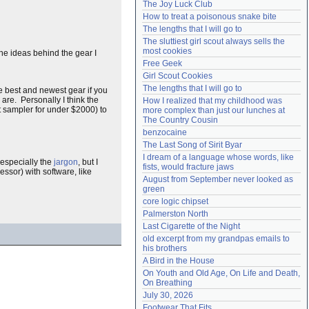
The Joy Luck Club
Need help?
accounthelp@everything2.com
How to treat a poisonous snake bite
The lengths that I will go to
The sluttiest girl scout always sells the 
most cookies
he ideas behind the gear I
Free Geek
Girl Scout Cookies
The lengths that I will go to
e best and newest gear if you
 are. Personally I think the
How I realized that my childhood was 
 sampler for under $2000) to
more complex than just our lunches at 
The Country Cousin
benzocaine
The Last Song of Sirit Byar
I dream of a language whose words, like 
 especially the
jargon
, but I
fists, would fracture jaws
ssor) with software, like
August from September never looked as 
green
core logic chipset
Palmerston North
Last Cigarette of the Night
old excerpt from my grandpas emails to 
his brothers
A Bird in the House
On Youth and Old Age, On Life and Death, 
On Breathing
July 30, 2026
Footwear That Fits