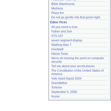
Bible Warehouse
Merkava
Plaza Inn
Do not go gentle into that good night
Editor Picks
All you need is love
Father and Son
STS-107
seven segment display
Walking Man 7
Hnefatafl
Nikola Tesla
We're all missing the point on computer 
security
Tell me about your secret places
The Constitution of the United States of 
America
Vote Giant Squid 2004
Grandfather
Tortoise
September 6, 2006
house