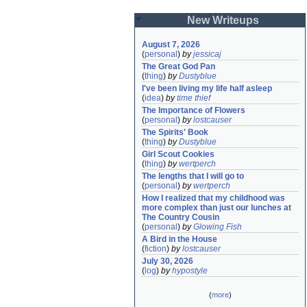
New Writeups
August 7, 2026
(
personal
)
by
jessicaj
The Great God Pan
(
thing
)
by
Dustyblue
I've been living my life half asleep
(
idea
)
by
time thief
The Importance of Flowers
(
personal
)
by
lostcauser
The Spirits' Book
(
thing
)
by
Dustyblue
Girl Scout Cookies
(
thing
)
by
wertperch
The lengths that I will go to
(
personal
)
by
wertperch
How I realized that my childhood was 
more complex than just our lunches at 
The Country Cousin
(
personal
)
by
Glowing Fish
A Bird in the House
(
fiction
)
by
lostcauser
July 30, 2026
(
log
)
by
hypostyle
(
more
)