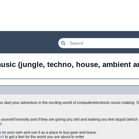
music (jungle, techno, house, ambient a
 start your adventure in the exciting world of computer/electronic music making. S
yourself honestly and if they are giving you shit and making you feel stupid (whic
m.
ch on your own and use it as a place to buy gear and leave.
rd
to get a feel for the world you are about to enter.