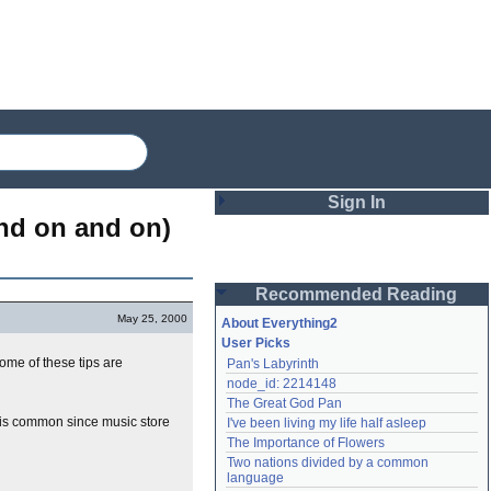
Sign In
nd on and on) 
Login
Recommended Reading
Password
May 25, 2000
About Everything2
User Picks
ome of these tips are
Pan's Labyrinth
Remember me
node_id: 2214148
The Great God Pan
Login
h is common since music store
I've been living my life half asleep
The Importance of Flowers
Two nations divided by a common 
Lost password?
language
Create an account