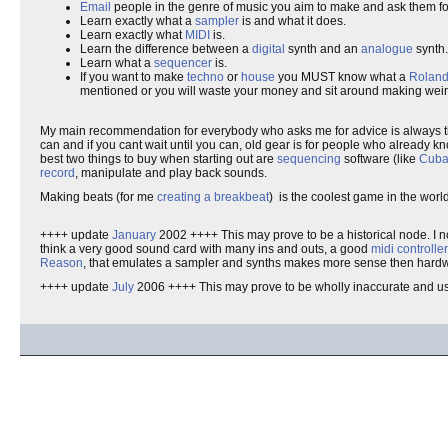
Email
people in the genre of music you aim to make and ask them fo
Learn exactly what a
sampler
is and what it does.
Learn exactly what
MIDI
is.
Learn the difference between a
digital
synth and an
analogue
synth.
Learn what a
sequencer
is.
If you want to make
techno
or
house
you MUST know what a
Roland
mentioned or you will waste your money and sit around making weir
My main recommendation for everybody who asks me for advice is always the
can and if you cant wait until you can, old gear is for people who already 
best two things to buy when starting out are
sequencing
software (like
Cuba
record
, manipulate and play back sounds.
Making beats (for me
creating a breakbeat
) is the coolest game in the world 
++++ update
January
2002 ++++ This may prove to be a historical node. I n
think a very good sound card with many ins and outs, a good
midi controlle
Reason
, that emulates a sampler and synths makes more sense then hardwar
++++ update
July
2006 ++++ This may prove to be wholly inaccurate and us