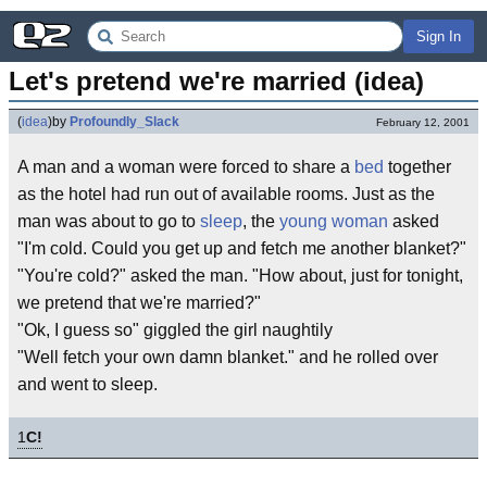
Sign In
Let's pretend we're married (idea)
(
idea
)
by
Profoundly_Slack
February 12, 2001
A man and a woman were forced to share a
bed
together
as the hotel had run out of available rooms. Just as the
man was about to go to
sleep
, the
young woman
asked
"I'm cold. Could you get up and fetch me another blanket?"
"You're cold?" asked the man. "How about, just for tonight,
we pretend that we're married?"
"Ok, I guess so" giggled the girl naughtily
"Well fetch your own damn blanket." and he rolled over
and went to sleep.
1
C!