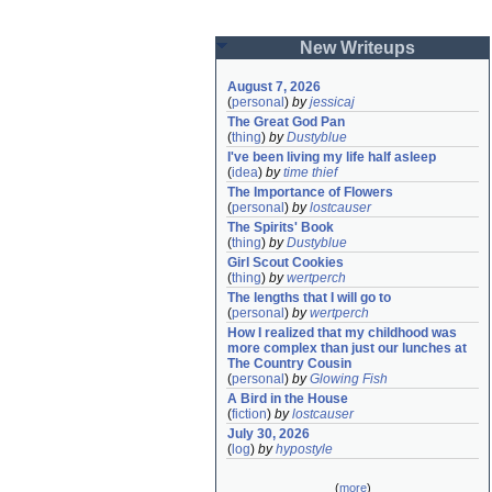
New Writeups
August 7, 2026
(
personal
)
by
jessicaj
The Great God Pan
(
thing
)
by
Dustyblue
I've been living my life half asleep
(
idea
)
by
time thief
The Importance of Flowers
(
personal
)
by
lostcauser
The Spirits' Book
(
thing
)
by
Dustyblue
Girl Scout Cookies
(
thing
)
by
wertperch
The lengths that I will go to
(
personal
)
by
wertperch
How I realized that my childhood was 
more complex than just our lunches at 
The Country Cousin
(
personal
)
by
Glowing Fish
A Bird in the House
(
fiction
)
by
lostcauser
July 30, 2026
(
log
)
by
hypostyle
(
more
)