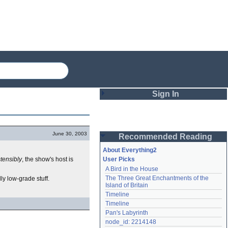
Sign In
Login
June 30, 2003
Recommended Reading
Password
About Everything2
tensibly
, the show's host is
User Picks
A Bird in the House
Remember me
The Three Great Enchantments of the 
ly low-grade stuff.
Island of Britain
Login
Timeline
Timeline
Pan's Labyrinth
Lost password?
node_id: 2214148
Create an account