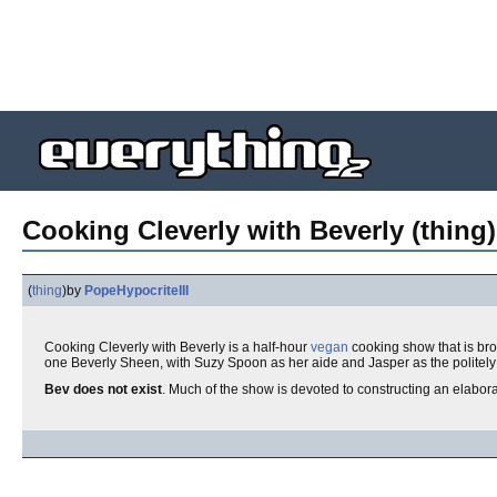
Cooking Cleverly with Beverly (thing)
(
thing
)
by
PopeHypocriteIII
Cooking Cleverly with Beverly is a half-hour
vegan
cooking show that is br
one Beverly Sheen, with Suzy Spoon as her aide and Jasper as the polite
Bev does not exist
. Much of the show is devoted to constructing an elaborat