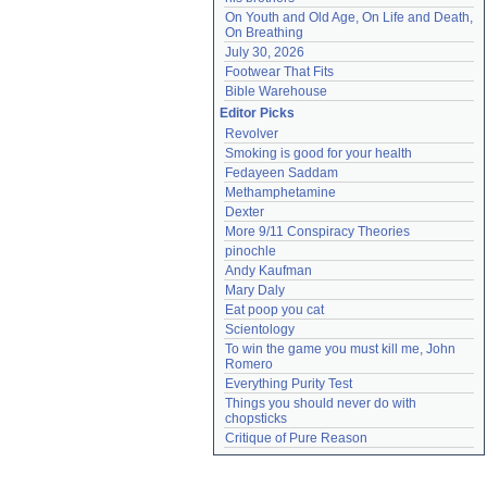
On Youth and Old Age, On Life and Death, 
On Breathing
July 30, 2026
Footwear That Fits
Bible Warehouse
Editor Picks
Revolver
Smoking is good for your health
Fedayeen Saddam
Methamphetamine
Dexter
More 9/11 Conspiracy Theories
pinochle
Andy Kaufman
Mary Daly
Eat poop you cat
Scientology
To win the game you must kill me, John 
Romero
Everything Purity Test
Things you should never do with 
chopsticks
Critique of Pure Reason