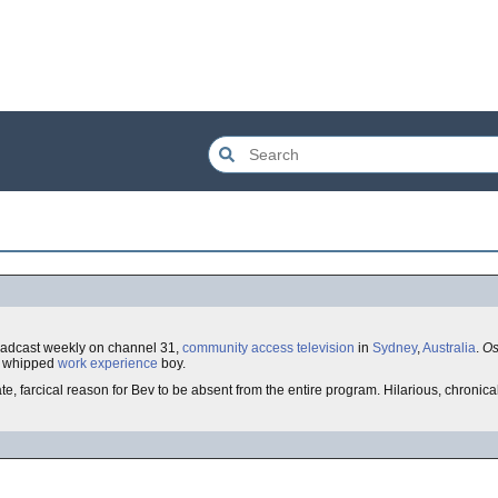
oadcast weekly on channel 31,
community access television
in
Sydney
,
Australia
.
Os
ly whipped
work experience
boy.
e, farcical reason for Bev to be absent from the entire program. Hilarious, chronical