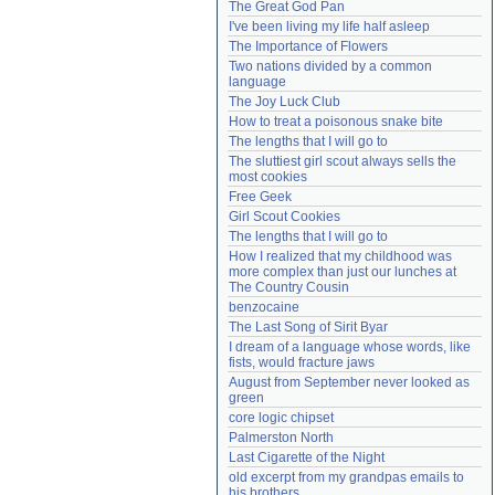
The Great God Pan
Need help?
accounthelp@everything2.com
I've been living my life half asleep
The Importance of Flowers
Two nations divided by a common 
language
The Joy Luck Club
How to treat a poisonous snake bite
The lengths that I will go to
The sluttiest girl scout always sells the 
most cookies
Free Geek
Girl Scout Cookies
The lengths that I will go to
How I realized that my childhood was 
more complex than just our lunches at 
The Country Cousin
benzocaine
The Last Song of Sirit Byar
I dream of a language whose words, like 
fists, would fracture jaws
August from September never looked as 
green
core logic chipset
Palmerston North
Last Cigarette of the Night
old excerpt from my grandpas emails to 
his brothers