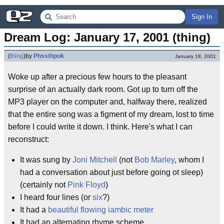
Sign In
Dream Log: January 17, 2001 (thing)
(
thing
)
by
Phssthpok
January 18, 2001
Woke up after a precious few hours to the pleasant
surprise of an actually dark room. Got up to turn off the
MP3 player on the computer and, halfway there, realized
that the entire song was a figment of my dream, lost to time
before I could write it down. I think. Here's what I can
reconstruct:
It was sung by
Joni Mitchell
(not
Bob Marley
, whom I
had a conversation about just before going ot sleep)
(certainly not
Pink Floyd
)
I heard four lines (or
six
?)
It had a
beautiful flowing iambic meter
It had an alternating rhyme scheme