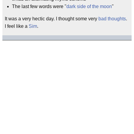
The last few words were "
dark side of the moon
"
It was a very hectic day. I thought some very
bad thoughts
.
I feel like a
Sim
.