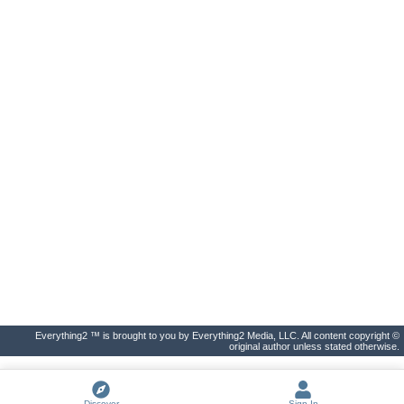
Everything2 ™ is brought to you by Everything2 Media, LLC. All content copyright ©
original author unless stated otherwise.
Discover
Sign In