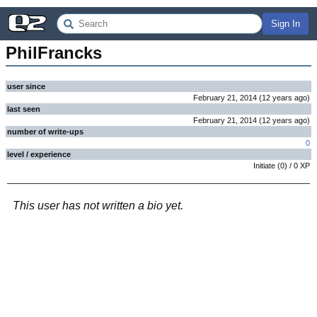
Sign In
PhilFrancks
user since
February 21, 2014
(
12 years
ago
)
last seen
February 21, 2014
(
12 years
ago
)
number of write-ups
0
level / experience
Initiate
(
0
) /
0
XP
This user has not written a bio yet.