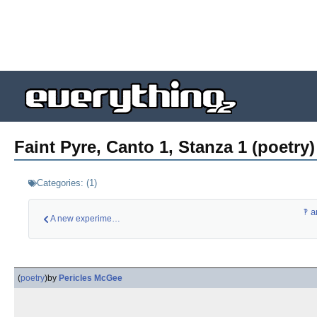
Faint Pyre, Canto 1, Stanza 1 (poetry)
Categories:
(
1
)
‽ a
A new experimental …
(
poetry
)
by
Pericles McGee