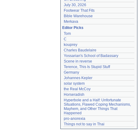
July 30, 2026
Footwear That Fits
Bible Warehouse
Merkava
Editor Picks
Tom
C
kouprey
Charles Baudelaire
Yossarian's School of Badassary
Scene in reverse
Terence, This Is Stupid Stuff
Germany
Johannes Kepler
solar system
the Real McCoy
Horseradish
Hyperbole and a Half: Unfortunate 
Situations, Flawed Coping Mechanisms, 
Mayhem, and Other Things That 
Happened
pro-anorexia
Things not to say in Thai