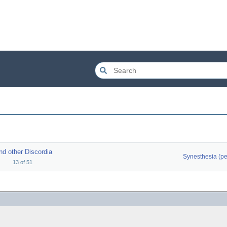
nd other Discordia
13
of
51