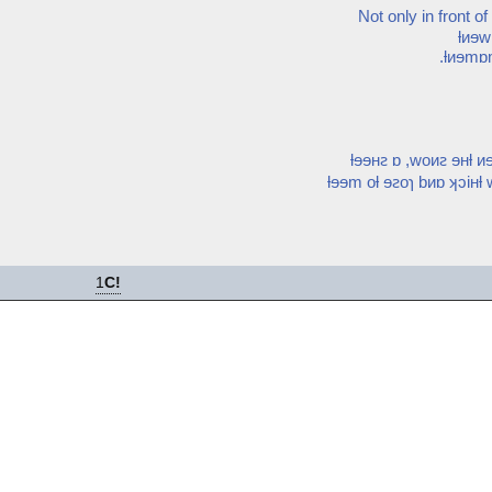
Not only in front o
ƚᴎɘ
.ƚᴎɘmɒm
ƚɘɘʜꙅ ɒ ,woᴎꙅ ɘʜƚ 
ƚɘɘm oƚ ɘꙅoɿ bᴎɒ ʞɔiʜƚ
1
C!