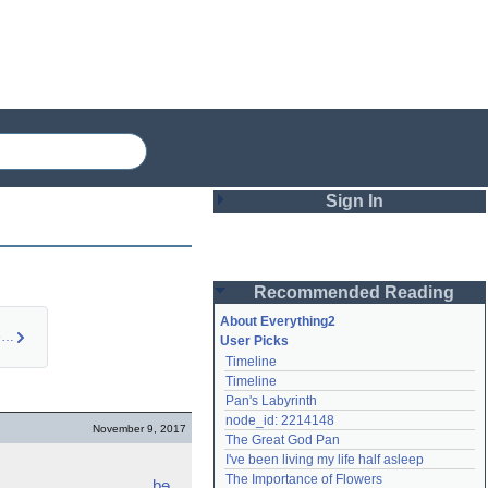
Sign In
Login
Recommended Reading
Password
About Everything2
Synesthesia (person…
User Picks
Timeline
Remember me
Timeline
Pan's Labyrinth
Login
node_id: 2214148
November 9, 2017
The Great God Pan
I've been living my life half asleep
Lost password?
The Importance of Flowers
bɘ
Create an account