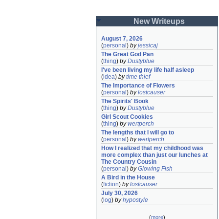
New Writeups
August 7, 2026
(
personal
)
by
jessicaj
The Great God Pan
(
thing
)
by
Dustyblue
I've been living my life half asleep
(
idea
)
by
time thief
The Importance of Flowers
(
personal
)
by
lostcauser
The Spirits' Book
(
thing
)
by
Dustyblue
Girl Scout Cookies
(
thing
)
by
wertperch
The lengths that I will go to
(
personal
)
by
wertperch
How I realized that my childhood was 
more complex than just our lunches at 
The Country Cousin
(
personal
)
by
Glowing Fish
A Bird in the House
(
fiction
)
by
lostcauser
July 30, 2026
(
log
)
by
hypostyle
(
more
)