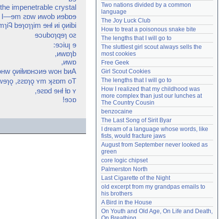
Two nations divided by a common 
f the impenetrable crystal
Need help?
accounthelp@everything2.com
language
w I—ɘm ꙅɒw ᴎwob ᴎɘbɒɘ
The Joy Luck Club
ɿiᎸ bɘɿoɿɿim ɘʜƚ ᴎi ǫᴎibi
How to treat a poisonous snake bite
ɘɔuboɿqɘɿ oꙅ
The lengths that I will go to
:ɘɔiuꞁ ɘ
The sluttiest girl scout always sells the 
,ᴎwɒɿb
most cookies
,ᴎwɒ
Free Geek
ᴎɘʜw ǫᴎiƚᴎɒʜɔᴎɘ woʜ bᴎA
Girl Scout Cookies
 wɘɿǫ ,ꙅꙅɒɿǫ ʏm ʞꙅɒm oT
The lengths that I will go to
How I realized that my childhood was 
,ɘꙅɒd ɘʜƚ ƚɒ ʏ
more complex than just our lunches at 
!ɘɔɒ
The Country Cousin
benzocaine
The Last Song of Sirit Byar
I dream of a language whose words, like 
fists, would fracture jaws
August from September never looked as 
green
core logic chipset
Palmerston North
Last Cigarette of the Night
old excerpt from my grandpas emails to 
his brothers
A Bird in the House
On Youth and Old Age, On Life and Death, 
On Breathing