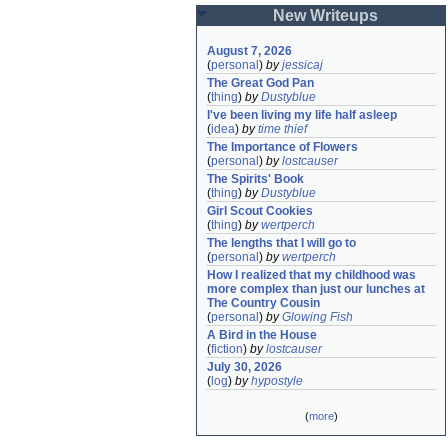
New Writeups
August 7, 2026
(
personal
)
by
jessicaj
The Great God Pan
(
thing
)
by
Dustyblue
I've been living my life half asleep
(
idea
)
by
time thief
The Importance of Flowers
(
personal
)
by
lostcauser
The Spirits' Book
(
thing
)
by
Dustyblue
Girl Scout Cookies
(
thing
)
by
wertperch
The lengths that I will go to
(
personal
)
by
wertperch
How I realized that my childhood was 
more complex than just our lunches at 
The Country Cousin
(
personal
)
by
Glowing Fish
A Bird in the House
(
fiction
)
by
lostcauser
July 30, 2026
(
log
)
by
hypostyle
(
more
)