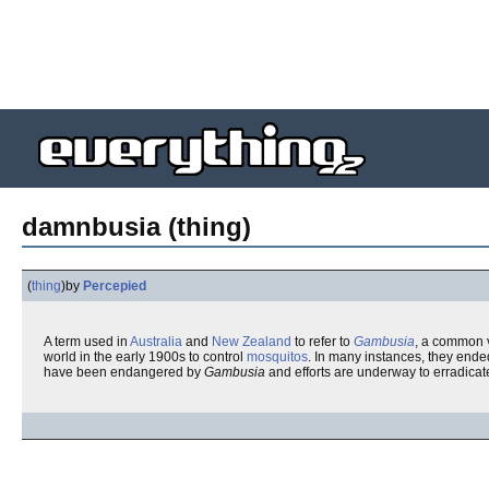
damnbusia (thing)
(
thing
)
by
Percepied
A term used in
Australia
and
New Zealand
to refer to
Gambusia
, a common v
world in the early 1900s to control
mosquitos
. In many instances, they ende
have been endangered by
Gambusia
and efforts are underway to erradicat