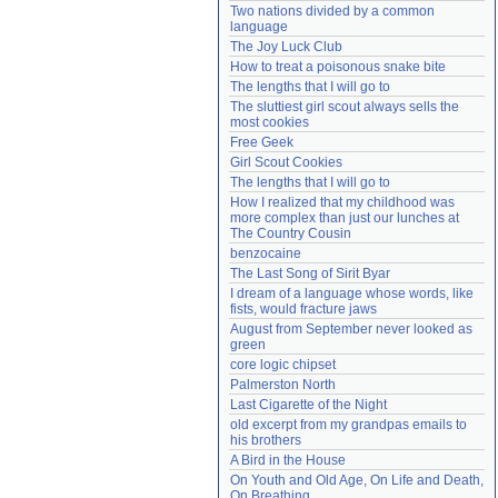
Two nations divided by a common 
Need help?
accounthelp@everything2.com
language
The Joy Luck Club
How to treat a poisonous snake bite
The lengths that I will go to
The sluttiest girl scout always sells the 
most cookies
Free Geek
Girl Scout Cookies
The lengths that I will go to
How I realized that my childhood was 
more complex than just our lunches at 
The Country Cousin
benzocaine
The Last Song of Sirit Byar
I dream of a language whose words, like 
fists, would fracture jaws
August from September never looked as 
green
core logic chipset
Palmerston North
Last Cigarette of the Night
old excerpt from my grandpas emails to 
his brothers
A Bird in the House
On Youth and Old Age, On Life and Death, 
On Breathing