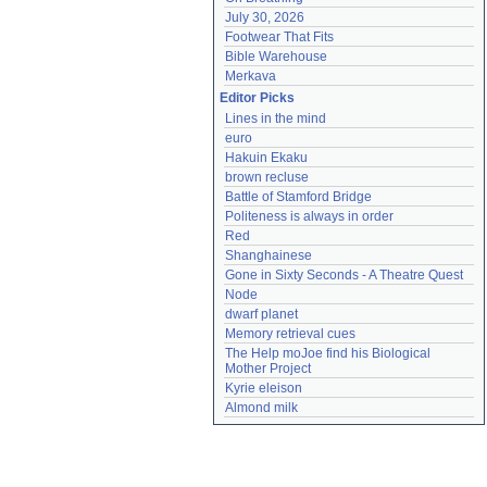
July 30, 2026
Footwear That Fits
Bible Warehouse
Merkava
Editor Picks
Lines in the mind
euro
Hakuin Ekaku
brown recluse
Battle of Stamford Bridge
Politeness is always in order
Red
Shanghainese
Gone in Sixty Seconds - A Theatre Quest
Node
dwarf planet
Memory retrieval cues
The Help moJoe find his Biological 
Mother Project
Kyrie eleison
Almond milk