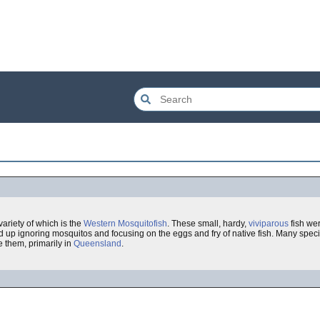
ariety of which is the
Western Mosquitofish
. These small, hardy,
viviparous
fish we
d up ignoring mosquitos and focusing on the eggs and fry of native fish. Many speci
e them, primarily in
Queensland
.