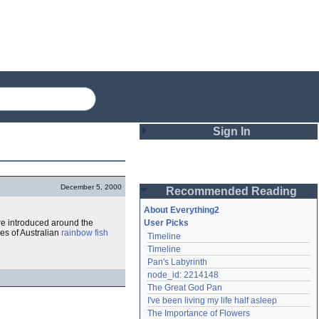
Sign In
Login
December 5, 2000
Recommended Reading
Password
About Everything2
re introduced around the
User Picks
es of Australian
rainbow fish
Timeline
Remember me
Timeline
Pan's Labyrinth
Login
node_id: 2214148
The Great God Pan
I've been living my life half asleep
Lost password?
The Importance of Flowers
Create an account