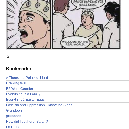
🌀
Bookmarks
A Thousand Points of Light
Drawing War
E2 Word Counter
Everything is a Family
Everything2 Easter Eggs
Fascism and Oppression - Know the Signs!
Grundoon
grundoon
How did I get here, Sarah?
La Haine