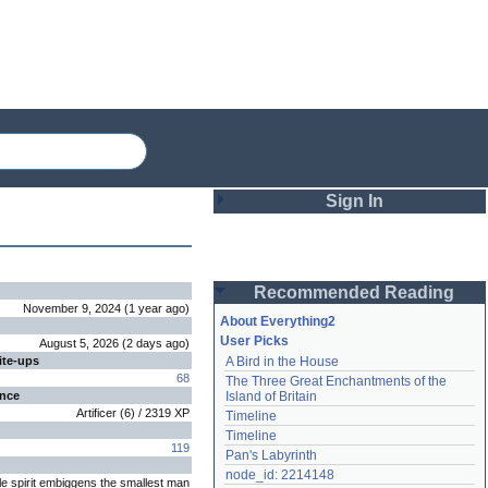
Sign In
Login
Recommended Reading
Password
November 9, 2024
(
1 year
ago
)
About Everything2
User Picks
August 5, 2026
(
2 days
ago
)
ite-ups
A Bird in the House
Remember me
68
The Three Great Enchantments of the 
ence
Island of Britain
Login
Artificer
(
6
) /
2319
XP
Timeline
Timeline
119
Pan's Labyrinth
Lost password?
node_id: 2214148
le spirit embiggens the smallest man
Create an account