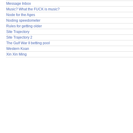
Message Inbox
Music? What the FUCK is music?
Node for the Ages
Noding speedometer
Rules for getting older
Site Trajectory
Site Trajectory 2
The Gulf War II betting pool
Western Koan
Xin Xin Ming