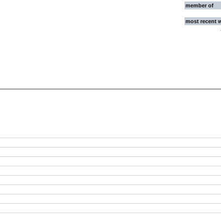
member of
most recent 