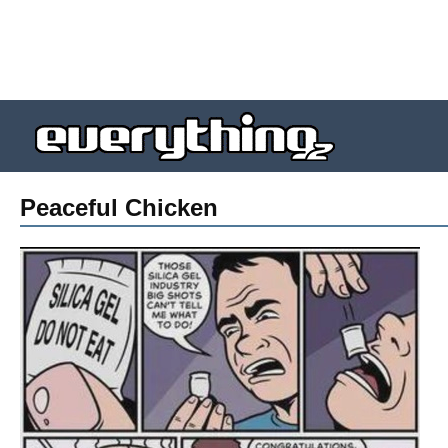
Peaceful Chicken