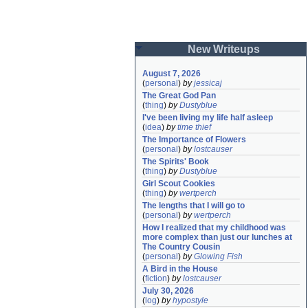
New Writeups
August 7, 2026
(
personal
)
by
jessicaj
The Great God Pan
(
thing
)
by
Dustyblue
I've been living my life half asleep
(
idea
)
by
time thief
The Importance of Flowers
(
personal
)
by
lostcauser
The Spirits' Book
(
thing
)
by
Dustyblue
Girl Scout Cookies
(
thing
)
by
wertperch
The lengths that I will go to
(
personal
)
by
wertperch
How I realized that my childhood was 
more complex than just our lunches at 
The Country Cousin
(
personal
)
by
Glowing Fish
A Bird in the House
(
fiction
)
by
lostcauser
July 30, 2026
(
log
)
by
hypostyle