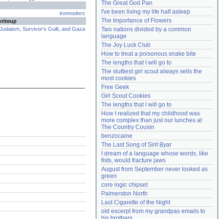
The Great God Pan
Need help?
accounthelp@everything2.com
I've been living my life half asleep
ironnoders
The Importance of Flowers
writeup
Judaism, Survivor's Guilt, and Gaza
Two nations divided by a common 
language
The Joy Luck Club
How to treat a poisonous snake bite
The lengths that I will go to
The sluttiest girl scout always sells the 
most cookies
Free Geek
Girl Scout Cookies
The lengths that I will go to
How I realized that my childhood was 
more complex than just our lunches at 
The Country Cousin
benzocaine
The Last Song of Sirit Byar
I dream of a language whose words, like 
fists, would fracture jaws
August from September never looked as 
green
core logic chipset
Palmerston North
Last Cigarette of the Night
old excerpt from my grandpas emails to 
his brothers