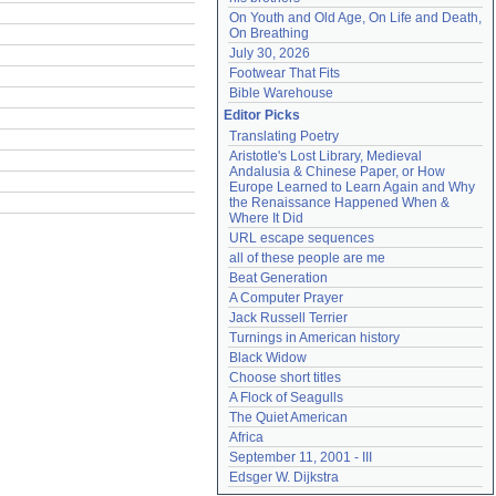
On Youth and Old Age, On Life and Death, 
On Breathing
July 30, 2026
Footwear That Fits
Bible Warehouse
Editor Picks
Translating Poetry
Aristotle's Lost Library, Medieval 
Andalusia & Chinese Paper, or How 
Europe Learned to Learn Again and Why 
the Renaissance Happened When & 
Where It Did
URL escape sequences
all of these people are me
Beat Generation
A Computer Prayer
Jack Russell Terrier
Turnings in American history
Black Widow
Choose short titles
A Flock of Seagulls
The Quiet American
Africa
September 11, 2001 - III
Edsger W. Dijkstra