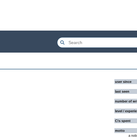
user since
last seen
number of wr
level / experi
C!s spent
motto
a nob