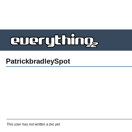
PatrickbradleySpot
This user has not written a bio yet.