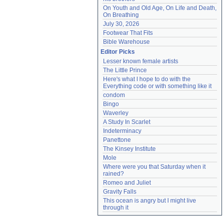
On Youth and Old Age, On Life and Death, 
On Breathing
July 30, 2026
Footwear That Fits
Bible Warehouse
Editor Picks
Lesser known female artists
The Little Prince
Here's what I hope to do with the 
Everything code or with something like it
condom
Bingo
Waverley
A Study In Scarlet
Indeterminacy
Panettone
The Kinsey Institute
Mole
Where were you that Saturday when it 
rained?
Romeo and Juliet
Gravity Falls
This ocean is angry but I might live 
through it