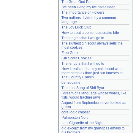
The Great God Pan
Need help?
accounthelp@everything2.com
I've been living my life half asleep
The Importance of Flowers
Two nations divided by a common 
language
The Joy Luck Club
How to treat a poisonous snake bite
The lengths that I will go to
The sluttiest girl scout always sells the 
most cookies
Free Geek
Girl Scout Cookies
The lengths that I will go to
How I realized that my childhood was 
more complex than just our lunches at 
The Country Cousin
benzocaine
The Last Song of Sirit Byar
I dream of a language whose words, like 
fists, would fracture jaws
August from September never looked as 
green
core logic chipset
Palmerston North
Last Cigarette of the Night
old excerpt from my grandpas emails to 
his brothers