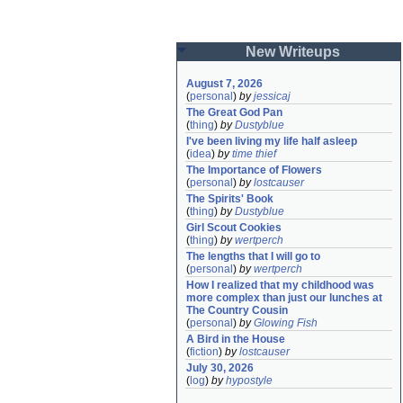
New Writeups
August 7, 2026
(
personal
)
by
jessicaj
The Great God Pan
(
thing
)
by
Dustyblue
I've been living my life half asleep
(
idea
)
by
time thief
The Importance of Flowers
(
personal
)
by
lostcauser
The Spirits' Book
(
thing
)
by
Dustyblue
Girl Scout Cookies
(
thing
)
by
wertperch
The lengths that I will go to
(
personal
)
by
wertperch
How I realized that my childhood was 
more complex than just our lunches at 
The Country Cousin
(
personal
)
by
Glowing Fish
A Bird in the House
(
fiction
)
by
lostcauser
July 30, 2026
(
log
)
by
hypostyle