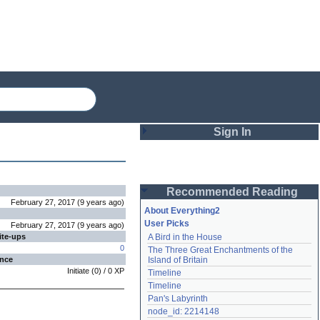
Sign In
Login
Recommended Reading
Password
February 27, 2017
(
9 years
ago
)
About Everything2
User Picks
February 27, 2017
(
9 years
ago
)
ite-ups
A Bird in the House
Remember me
0
The Three Great Enchantments of the 
ence
Island of Britain
Login
Initiate
(
0
) /
0
XP
Timeline
Timeline
Pan's Labyrinth
Lost password?
node_id: 2214148
Create an account