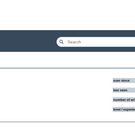
user since
last seen
number of wr
level / experi