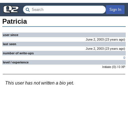
Sign In
Patricia
user since
June 2, 2003
(
23 years
ago
)
last seen
June 2, 2003
(
23 years
ago
)
number of write-ups
0
level / experience
Initiate
(
0
) /
0
XP
This user has not written a bio yet.