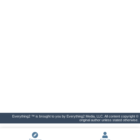
Everything2 ™ is brought to you by Everything2 Media, LLC. All content copyright ©
original author unless stated otherwise.
Discover
Sign In