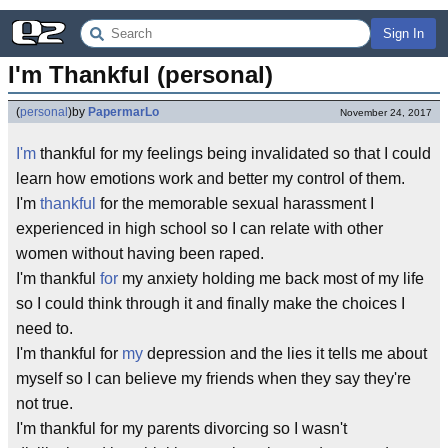
Sign In
I'm Thankful (personal)
(
personal
)
by
PapermarLo
November 24, 2017
I'm
thankful for my feelings being invalidated so that I could
learn how emotions work and better my control of them.
I'm
thankful
for the memorable sexual harassment I
experienced in high school so I can relate with other
women without having been raped.
I'm thankful
for
my anxiety holding me back most of my life
so I could think through it and finally make the choices I
need to.
I'm thankful for
my
depression and the lies it tells me about
myself so I can believe my friends when they say they're
not true.
I'm thankful for my parents divorcing so I wasn't