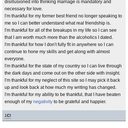
disillusioned into thinking marriage is mandatory and
necessary for love.
I'm thankful for my former best friend no longer speaking to
me so I can better understand what real friendship is.
I'm thankful for all of the breakups in my life so I can see
that I am worth much more than the alcoholics I dated.
I'm thankful for how I don't fully fit in anywhere so I can
continue to hone my skills and get along with almost
everyone.
I'm thankful for the state of my country so I can live through
the dark days and come out on the other side with insight.
I'm thankful for my neglect of this site so I may pick it back
up and look back at how much my writing has changed.
I'm thankful for my ability to be thankful, that I have beaten
enough of my
negativity
to be grateful and happier.
1
C!