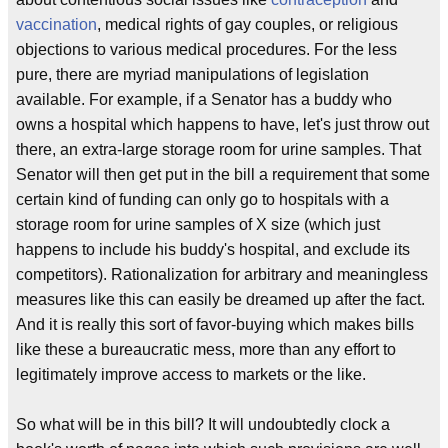
vaccination
, medical rights of gay couples, or religious
objections to various medical procedures. For the less
pure, there are myriad manipulations of legislation
available. For example, if a Senator has a buddy who
owns a hospital which happens to have, let's just throw out
there, an extra-large storage room for urine samples. That
Senator will then get put in the bill a requirement that some
certain kind of funding can only go to hospitals with a
storage room for urine samples of X size (which just
happens to include his buddy's hospital, and exclude its
competitors). Rationalization for arbitrary and meaningless
measures like this can easily be dreamed up after the fact.
And it is really this sort of favor-buying which makes bills
like these a bureaucratic mess, more than any effort to
legitimately improve access to markets or the like.
So what will be in this bill? It will undoubtedly clock a