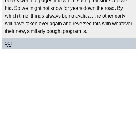
book's worth of pages into which such provisions are well
hid. So we might not know for years down the road. By
which time, things always being cyclical, the other party
will have taken over again and reversed this with whatever
their new, similarly bought program is.
1
C!