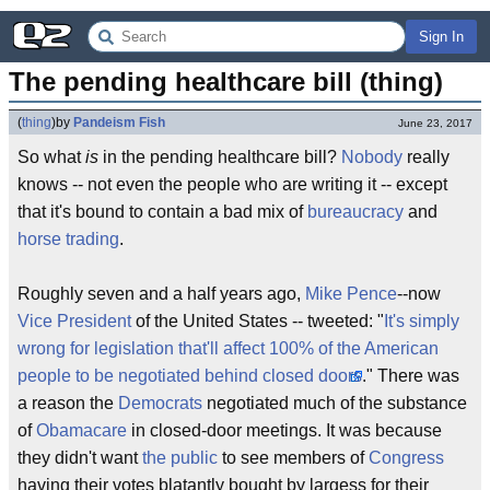
Sign In
The pending healthcare bill (thing)
(
thing
)
by
Pandeism Fish
June 23, 2017
So what
is
in the pending healthcare bill?
Nobody
really
knows -- not even the people who are writing it -- except
that it's bound to contain a bad mix of
bureaucracy
and
horse trading
.
Roughly seven and a half years ago,
Mike Pence
--now
Vice President
of the United States -- tweeted: "
It's simply
wrong for legislation that'll affect 100% of the American
people to be negotiated behind closed doors
." There was
a reason the
Democrats
negotiated much of the substance
of
Obamacare
in closed-door meetings. It was because
they didn't want
the public
to see members of
Congress
having their votes blatantly bought by largess for their