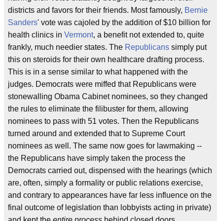
districts and favors for their friends. Most famously,
Bernie
Sanders
' vote was cajoled by the addition of $10 billion for
health clinics in
Vermont
, a benefit not extended to, quite
frankly, much needier states. The
Republicans
simply put
this on steroids for their own healthcare drafting process.
This is in a sense similar to what happened with the
judges. Democrats were miffed that Republicans were
stonewalling Obama Cabinet nominees, so they changed
the rules to eliminate the filibuster for them, allowing
nominees to pass with 51 votes. Then the Republicans
turned around and extended that to Supreme Court
nominees as well. The same now goes for lawmaking --
the Republicans have simply taken the process the
Democrats carried out, dispensed with the hearings (which
are, often, simply a formality or public relations exercise,
and contrary to appearances have far less influence on the
final outcome of legislation than lobbyists acting in private)
and kept the
entire process
behind closed doors.