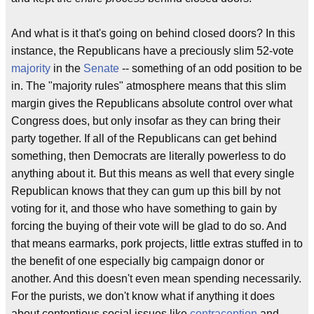
And what is it that's going on behind closed doors? In this
instance, the Republicans have a preciously slim 52-vote
majority
in the
Senate
-- something of an odd position to be
in. The "majority rules" atmosphere means that this slim
margin gives the Republicans absolute control over what
Congress does, but only insofar as they can bring their
party together. If all of the Republicans can get behind
something, then Democrats are literally powerless to do
anything about it. But this means as well that every single
Republican knows that they can gum up this bill by not
voting for it, and those who have something to gain by
forcing the buying of their vote will be glad to do so. And
that means earmarks, pork projects, little extras stuffed in to
the benefit of one especially big campaign donor or
another. And this doesn't even mean spending necessarily.
For the purists, we don't know what if anything it does
about contentious social issues like
contraception
and